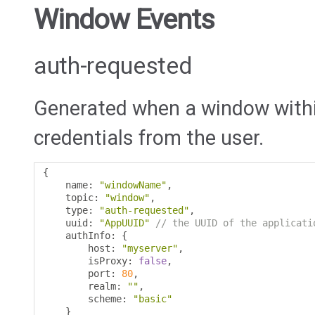
Window Events
auth-requested
Generated when a window within
credentials from the user.
{
    name
:
"windowName"
,
    topic
:
"window"
,
    type
:
"auth-requested"
,
    uuid
:
"AppUUID"
// the UUID of the applicati
    authInfo
:
{
        host
:
"myserver"
,
        isProxy
:
false
,
        port
:
80
,
        realm
:
""
,
        scheme
:
"basic"
}