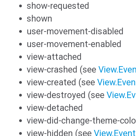
show-requested
shown
user-movement-disabled
user-movement-enabled
view-attached
view-crashed (see
View.Even
view-created (see
View.Even
view-destroyed (see
View.Ev
view-detached
view-did-change-theme-colo
view-hidden (see
View.Event