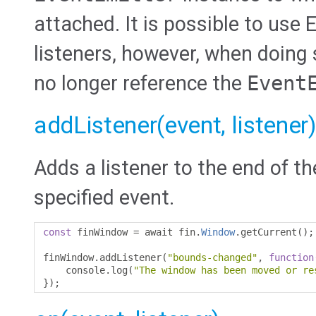
attached. It is possible to use
listeners, however, when doing 
no longer reference the
Event
addListener(event, listener)
Adds a listener to the end of th
specified event.
const
 finWindow 
=
 await fin
.
Window
.
getCurrent
();
finWindow
.
addListener
(
"bounds-changed"
,
function
    console
.
log
(
"The window has been moved or re
});