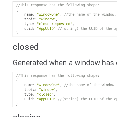
//This response has the following shape:
{
    name
:
"windowOne"
,
//the name of the window.
    topic
:
"window"
,
    type
:
"close-requested"
,
    uuid
:
"AppUUID"
//(string) the UUID of the a
}
closed
Generated when a window has 
//This response has the following shape:
{
    name
:
"windowOne"
,
//the name of the window.
    topic
:
"window"
,
    type
:
"closed"
,
    uuid
:
"AppUUID"
//(string) the UUID of the a
}