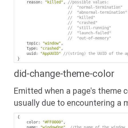
    reason
:
"killed"
,
//possible values:
//  "normal-termination"  
//  "abnormal-termination"
//  "killed"              
//  "crashed"             
//  "still-running"       
//  "launch-failed"       
//  "out-of-memory"       
    topic
:
"window"
,
    type
:
"crashed"
,
    uuid
:
"AppUUID"
//(string) the UUID of the a
}
did-change-theme-color
Emitted when a page's theme co
usually due to encountering a 
{
    color
:
"#FF0000"
,
    name
:
"windowOne"
,
//the name of the window.