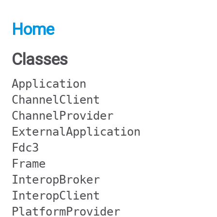
Home
Classes
Application
ChannelClient
ChannelProvider
ExternalApplication
Fdc3
Frame
InteropBroker
InteropClient
PlatformProvider