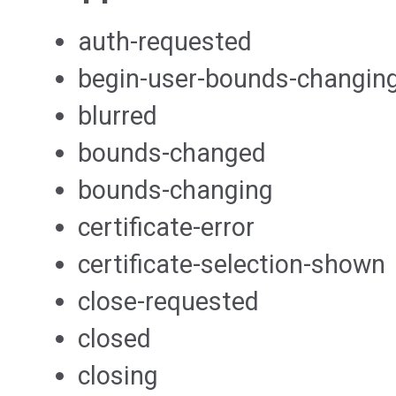
auth-requested
begin-user-bounds-changin
blurred
bounds-changed
bounds-changing
certificate-error
certificate-selection-shown
close-requested
closed
closing