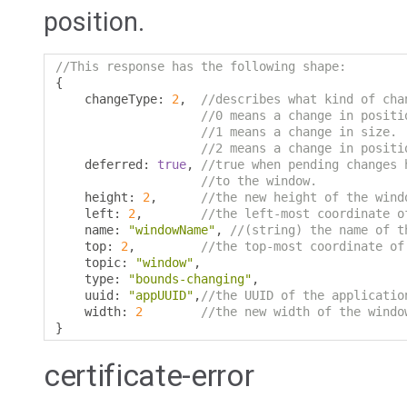
position.
//This response has the following shape:
{
    changeType
:
2
,
//describes what kind of cha
//0 means a change in positi
//1 means a change in size.
//2 means a change in positi
    deferred
:
true
,
//true when pending changes 
//to the window.
    height
:
2
,
//the new height of the wind
    left
:
2
,
//the left-most coordinate o
    name
:
"windowName"
,
//(string) the name of t
    top
:
2
,
//the top-most coordinate of
    topic
:
"window"
,
    type
:
"bounds-changing"
,
    uuid
:
"appUUID"
,
//the UUID of the applicatio
    width
:
2
//the new width of the windo
}
certificate-error