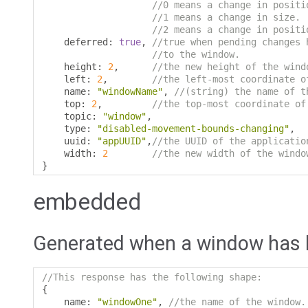
//0 means a change in positi
//1 means a change in size.
//2 means a change in positi
    deferred
:
true
,
//true when pending changes 
//to the window.
    height
:
2
,
//the new height of the wind
    left
:
2
,
//the left-most coordinate o
    name
:
"windowName"
,
//(string) the name of t
    top
:
2
,
//the top-most coordinate of
    topic
:
"window"
,
    type
:
"disabled-movement-bounds-changing"
,
    uuid
:
"appUUID"
,
//the UUID of the applicatio
    width
:
2
//the new width of the windo
}
embedded
Generated when a window has
//This response has the following shape:
{
    name
:
"windowOne"
,
//the name of the window.