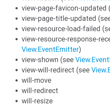
view-page-favicon-updated 
view-page-title-updated (se
view-resource-load-failed (
view-resource-response-rec
View.EventEmitter
)
view-shown (see
View.Event
view-will-redirect (see
View.
will-move
will-redirect
will-resize