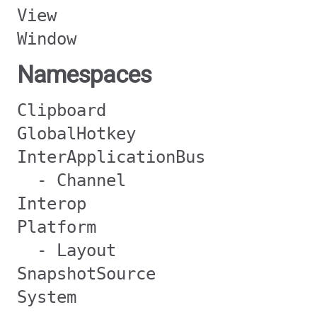
View
Window
Namespaces
Clipboard
GlobalHotkey
InterApplicationBus
- Channel
Interop
Platform
- Layout
SnapshotSource
System