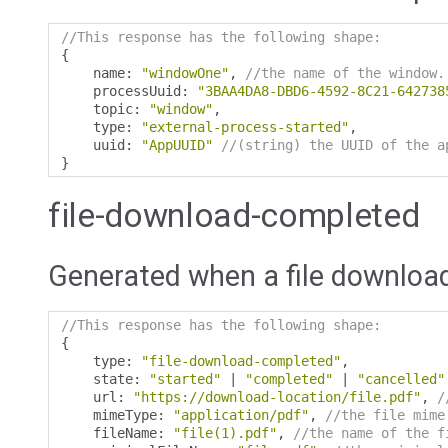
//This response has the following shape:
{
    name
:
"windowOne"
,
//the name of the window.
    processUuid
:
"3BAA4DA8-DBD6-4592-8C21-642738
    topic
:
"window"
,
    type
:
"external-process-started"
,
    uuid
:
"AppUUID"
//(string) the UUID of the a
}
file-download-completed
Generated when a file downloa
//This response has the following shape:
{
    type
:
"file-download-completed"
,
    state
:
"started"
|
"completed"
|
"cancelled"
    url
:
"https://download-location/file.pdf"
,
/
    mimeType
:
"application/pdf"
,
//the file mime
    fileName
:
"file(1).pdf"
,
//the name of the f