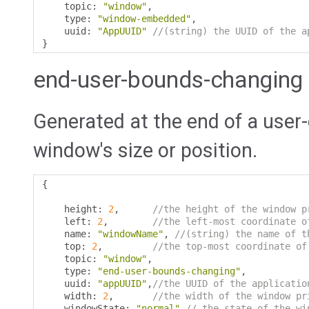
    topic
:
"window"
,
    type
:
"window-embedded"
,
    uuid
:
"AppUUID"
//(string) the UUID of the a
}
end-user-bounds-changing
Generated at the end of a user
window's size or position.
{
    height
:
2
,
//the height of the window p
    left
:
2
,
//the left-most coordinate o
    name
:
"windowName"
,
//(string) the name of t
    top
:
2
,
//the top-most coordinate of
    topic
:
"window"
,
    type
:
"end-user-bounds-changing"
,
    uuid
:
"appUUID"
,
//the UUID of the applicatio
    width
:
2
,
//the width of the window pr
    windowState
:
"normal"
// the state of the wi