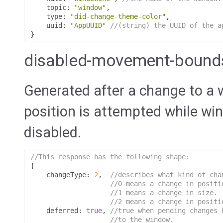
    topic
:
"window"
,
    type
:
"did-change-theme-color"
,
    uuid
:
"AppUUID"
//(string) the UUID of the a
}
disabled-movement-bound
Generated after a change to a 
position is attempted while w
disabled.
//This response has the following shape:
{
    changeType
:
2
,
//describes what kind of cha
//0 means a change in positi
//1 means a change in size.
//2 means a change in positi
    deferred
:
true
,
//true when pending changes 
//to the window.