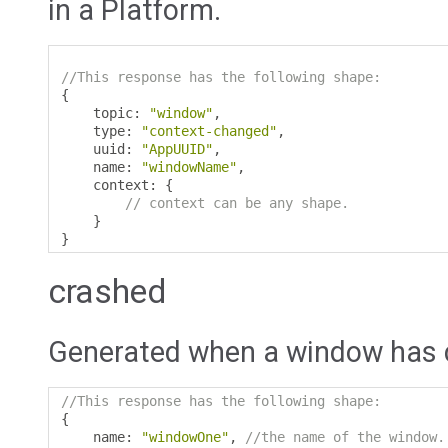
in a Platform.
//This response has the following shape:
{
    topic
:
"window"
,
    type
:
"context-changed"
,
    uuid
:
"AppUUID"
,
    name
:
"windowName"
,
    context
:
{
// context can be any shape.
}
}
crashed
Generated when a window has 
//This response has the following shape:
{
    name
:
"windowOne"
,
//the name of the window.