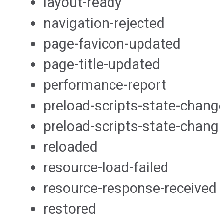
layout-ready
navigation-rejected
page-favicon-updated
page-title-updated
performance-report
preload-scripts-state-chan
preload-scripts-state-chang
reloaded
resource-load-failed
resource-response-received
restored