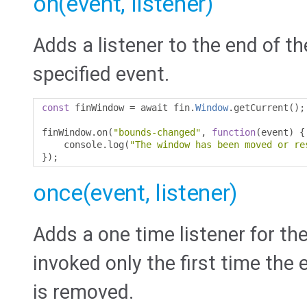
on(event, listener)
Adds a listener to the end of th
specified event.
const
 finWindow 
=
 await fin
.
Window
.
getCurrent
();
finWindow
.
on
(
"bounds-changed"
,
function
(
event
)
{
    console
.
log
(
"The window has been moved or re
});
once(event, listener)
Adds a one time listener for the
invoked only the first time the e
is removed.