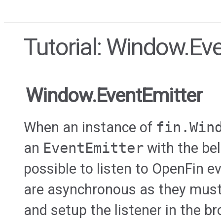
Tutorial: Window.Ev
Window.EventEmitter
When an instance of
fin.Win
an
EventEmitter
with the bel
possible to listen to OpenFin 
are asynchronous as they must
and setup the listener in the 