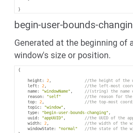
}
begin-user-bounds-changi
Generated at the beginning of 
window's size or position.
{
    height
:
2
,
//the height of the 
    left
:
2
,
//the left-most coor
    name
:
"windowName"
,
//(string) the name 
    reason
:
"self"
//the reason for the
    top
:
2
,
//the top-most coord
    topic
:
"window"
,
    type
:
"begin-user-bounds-changing"
,
    uuid
:
"appUUID"
,
//the UUID of the ap
    width
:
2
,
//the width of the w
    windowState
:
"normal"
//the state of the w