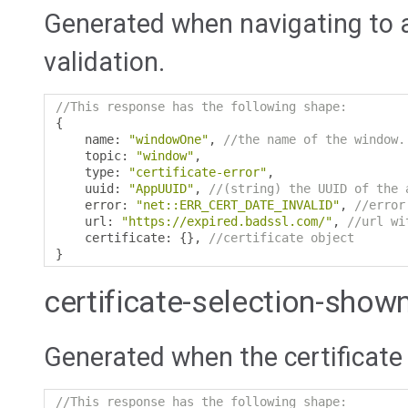
Generated when navigating to a 
validation.
//This response has the following shape:
{
    name
:
"windowOne"
,
//the name of the window.
    topic
:
"window"
,
    type
:
"certificate-error"
,
    uuid
:
"AppUUID"
,
//(string) the UUID of the 
    error
:
"net::ERR_CERT_DATE_INVALID"
,
//error
    url
:
"https://expired.badssl.com/"
,
//url wi
    certificate
:
{},
//certificate object
}
certificate-selection-show
Generated when the certificate 
//This response has the following shape: