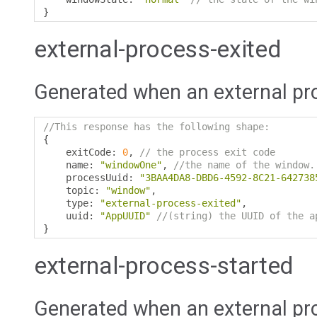
}
external-process-exited
Generated when an external pro
//This response has the following shape:
{
    exitCode
:
0
,
// the process exit code
    name
:
"windowOne"
,
//the name of the window.
    processUuid
:
"3BAA4DA8-DBD6-4592-8C21-642738
    topic
:
"window"
,
    type
:
"external-process-exited"
,
    uuid
:
"AppUUID"
//(string) the UUID of the a
}
external-process-started
Generated when an external pr