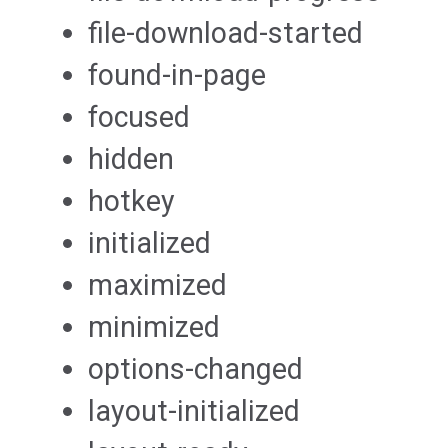
file-download-started
found-in-page
focused
hidden
hotkey
initialized
maximized
minimized
options-changed
layout-initialized