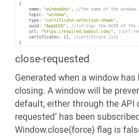
{
    name
:
"windowOne"
,
//the name of the window.
    topic
:
"window"
,
    type
:
"certificate-selection-shown"
,
    uuid
:
"AppUUID"
,
//(string) the UUID of the 
    url
:
"https://expired.badssl.com/"
,
//url re
    certificates
:
[],
//certificate list
}
close-requested
Generated when a window has 
closing. A window will be preve
default, either through the API 
requested’ has been subscribed
Window.close(force) flag is fals