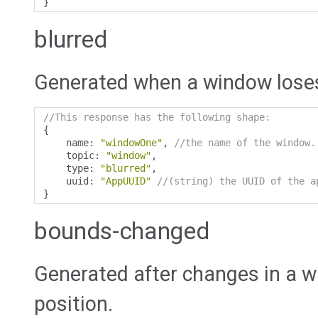
}
blurred
Generated when a window loses
//This response has the following shape:
{
    name
:
"windowOne"
,
//the name of the window.
    topic
:
"window"
,
    type
:
"blurred"
,
    uuid
:
"AppUUID"
//(string) the UUID of the a
}
bounds-changed
Generated after changes in a w
position.