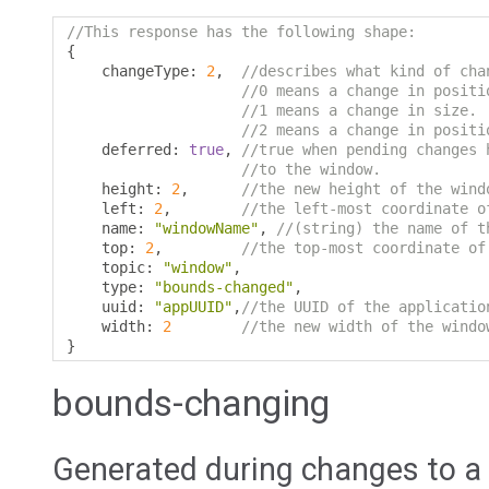
//This response has the following shape:
{
    changeType
:
2
,
//describes what kind of cha
//0 means a change in positi
//1 means a change in size.
//2 means a change in positi
    deferred
:
true
,
//true when pending changes 
//to the window.
    height
:
2
,
//the new height of the wind
    left
:
2
,
//the left-most coordinate o
    name
:
"windowName"
,
//(string) the name of t
    top
:
2
,
//the top-most coordinate of
    topic
:
"window"
,
    type
:
"bounds-changed"
,
    uuid
:
"appUUID"
,
//the UUID of the applicatio
    width
:
2
//the new width of the windo
}
bounds-changing
Generated during changes to a