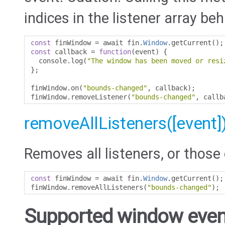
indices in the listener array beh
const
 finWindow 
=
 await fin
.
Window
.
getCurrent
();
const
 callback 
=
function
(
event
)
{
  console
.
log
(
"The window has been moved or resi
};
finWindow
.
on
(
"bounds-changed"
,
 callback
);
finWindow
.
removeListener
(
"bounds-changed"
,
 callb
removeAllListeners([event]
Removes all listeners, or those 
const
 finWindow 
=
 await fin
.
Window
.
getCurrent
();
finWindow
.
removeAllListeners
(
"bounds-changed"
);
Supported window even