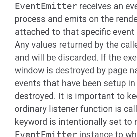
EventEmitter
receives an ev
process and emits on the render
attached to that specific event
Any values returned by the call
and will be discarded. If the ex
window is destroyed by page na
events that have been setup in 
destroyed. It is important to k
ordinary listener function is ca
keyword is intentionally set to 
EventEmitter
instance to whi