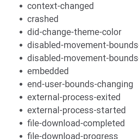
context-changed
crashed
did-change-theme-color
disabled-movement-bounds
disabled-movement-bounds
embedded
end-user-bounds-changing
external-process-exited
external-process-started
file-download-completed
file-download-progress