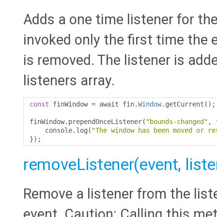
Adds a one time listener for the
invoked only the first time the e
is removed. The listener is add
listeners array.
const
 finWindow 
=
 await fin
.
Window
.
getCurrent
();
finWindow
.
prependOnceListener
(
"bounds-changed"
,
    console
.
log
(
"The window has been moved or re
});
removeListener(event, liste
Remove a listener from the liste
event. Caution: Calling this m