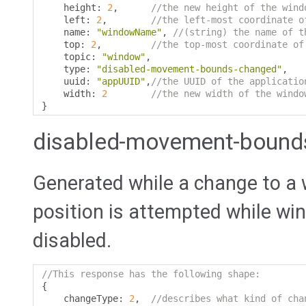
    height
:
2
,
//the new height of the wind
    left
:
2
,
//the left-most coordinate o
    name
:
"windowName"
,
//(string) the name of t
    top
:
2
,
//the top-most coordinate of
    topic
:
"window"
,
    type
:
"disabled-movement-bounds-changed"
,
    uuid
:
"appUUID"
,
//the UUID of the applicatio
    width
:
2
//the new width of the windo
}
disabled-movement-bound
Generated while a change to a 
position is attempted while w
disabled.
//This response has the following shape:
{
    changeType
:
2
,
//describes what kind of cha