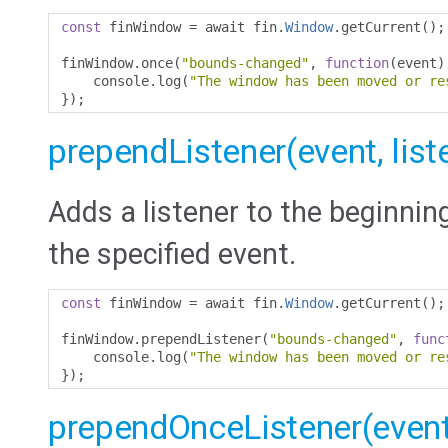
const
 finWindow 
=
 await fin
.
Window
.
getCurrent
();
finWindow
.
once
(
"bounds-changed"
,
function
(
event
)
    console
.
log
(
"The window has been moved or re
});
prependListener(event, list
Adds a listener to the beginning
the specified event.
const
 finWindow 
=
 await fin
.
Window
.
getCurrent
();
finWindow
.
prependListener
(
"bounds-changed"
,
func
    console
.
log
(
"The window has been moved or re
});
prependOnceListener(event,