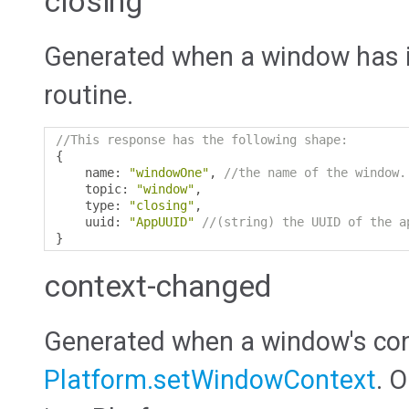
closing
Generated when a window has in
routine.
//This response has the following shape:
{
    name
:
"windowOne"
,
//the name of the window.
    topic
:
"window"
,
    type
:
"closing"
,
    uuid
:
"AppUUID"
//(string) the UUID of the a
}
context-changed
Generated when a window's con
Platform.setWindowContext
. 