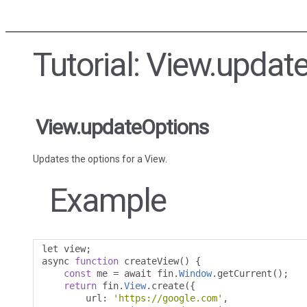
Tutorial: View.updat
View.updateOptions
Updates the options for a View.
Example
let view
;
async 
function
 createView
()
{
const
 me 
=
 await fin
.
Window
.
getCurrent
();
return
 fin
.
View
.
create
({
        url
:
'https://google.com'
,