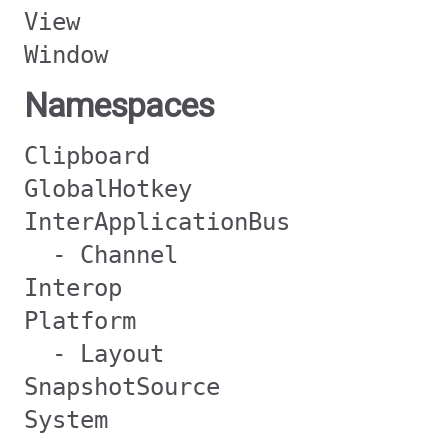
View
Window
Namespaces
Clipboard
GlobalHotkey
InterApplicationBus
- Channel
Interop
Platform
- Layout
SnapshotSource
System