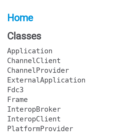
Home
Classes
Application
ChannelClient
ChannelProvider
ExternalApplication
Fdc3
Frame
InteropBroker
InteropClient
PlatformProvider