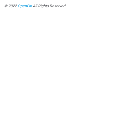
© 2022
OpenFin
All Rights Reserved.