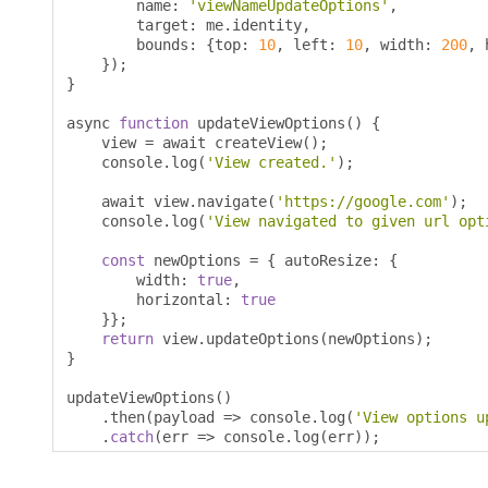
        name
:
'viewNameUpdateOptions'
,
        target
:
 me
.
identity
,
        bounds
:
{
top
:
10
,
 left
:
10
,
 width
:
200
,
 
});
}
async 
function
 updateViewOptions
()
{
    view 
=
 await createView
();
    console
.
log
(
'View created.'
);
    await view
.
navigate
(
'https://google.com'
);
    console
.
log
(
'View navigated to given url opt
const
 newOptions 
=
{
 autoResize
:
{
        width
:
true
,
        horizontal
:
true
}};
return
 view
.
updateOptions
(
newOptions
);
}
updateViewOptions
()
.
then
(
payload 
=>
 console
.
log
(
'View options u
.
catch
(
err 
=>
 console
.
log
(
err
));