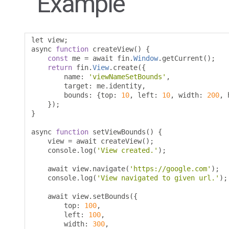
Example
let view
;
async 
function
 createView
()
{
const
 me 
=
 await fin
.
Window
.
getCurrent
();
return
 fin
.
View
.
create
({
        name
:
'viewNameSetBounds'
,
        target
:
 me
.
identity
,
        bounds
:
{
top
:
10
,
 left
:
10
,
 width
:
200
,
 
});
}
async 
function
 setViewBounds
()
{
    view 
=
 await createView
();
    console
.
log
(
'View created.'
);
    await view
.
navigate
(
'https://google.com'
);
    console
.
log
(
'View navigated to given url.'
);
    await view
.
setBounds
({
        top
:
100
,
        left
:
100
,
        width
:
300
,