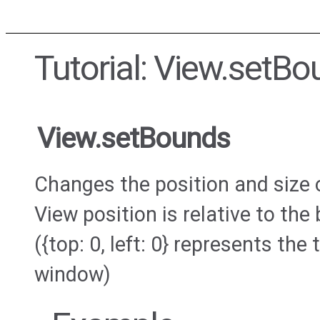
Tutorial: View.setB
View.setBounds
Changes the position and size 
View position is relative to th
({top: 0, left: 0} represents the 
window)