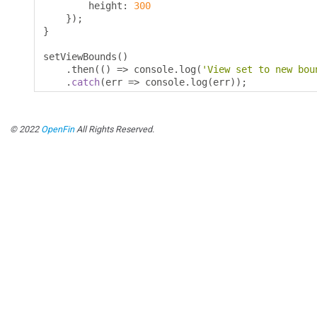
        height
:
300
});
}
setViewBounds
()
.
then
(()
=>
 console
.
log
(
'View set to new bou
.
catch
(
err 
=>
 console
.
log
(
err
));
© 2022
OpenFin
All Rights Reserved.