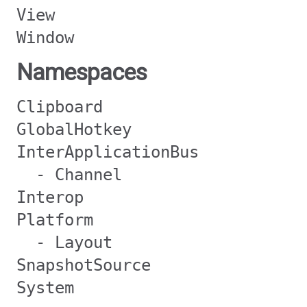
View
Window
Namespaces
Clipboard
GlobalHotkey
InterApplicationBus
- Channel
Interop
Platform
- Layout
SnapshotSource
System