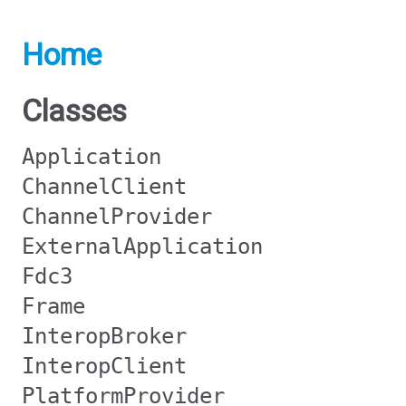
Home
Classes
Application
ChannelClient
ChannelProvider
ExternalApplication
Fdc3
Frame
InteropBroker
InteropClient
PlatformProvider