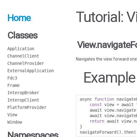
Tutorial: 
Home
Classes
View.navigateF
Application
ChannelClient
Navigates the view forward one
ChannelProvider
ExternalApplication
Example
Fdc3
Frame
InteropBroker
async 
function
 navigate
InteropClient
const
 view 
=
 await 
PlatformProvider
    await view
.
navigate
View
    await view
.
navigate
return
 await view
.
n
Window
}
navigateForward
().
then
(
Namespaces