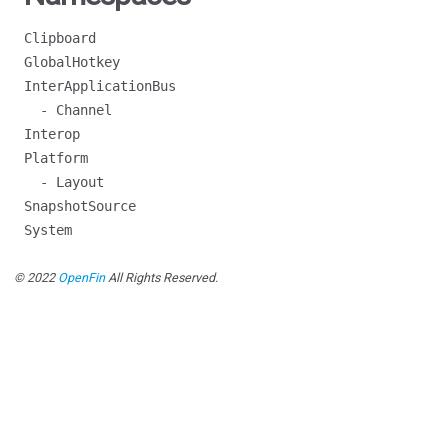
Clipboard
GlobalHotkey
InterApplicationBus
- Channel
Interop
Platform
- Layout
SnapshotSource
System
© 2022
OpenFin
All Rights Reserved.