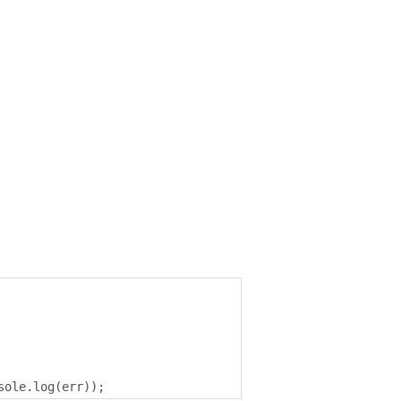
sole
.
log
(
err
));