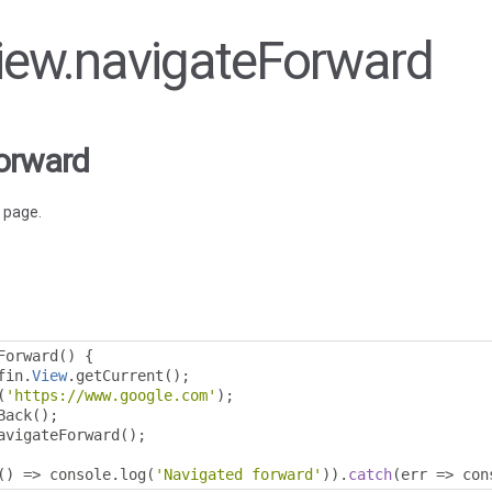
View.navigateForward
orward
 page.
Forward
()
{
fin
.
View
.
getCurrent
();
(
'https://www.google.com'
);
Back
();
avigateForward
();
()
=>
 console
.
log
(
'Navigated forward'
)).
catch
(
err 
=>
 con