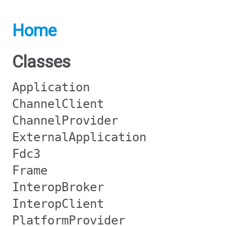
Home
Classes
Application
ChannelClient
ChannelProvider
ExternalApplication
Fdc3
Frame
InteropBroker
InteropClient
PlatformProvider