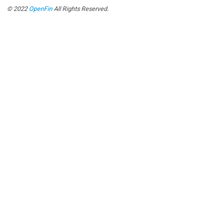
© 2022
OpenFin
All Rights Reserved.