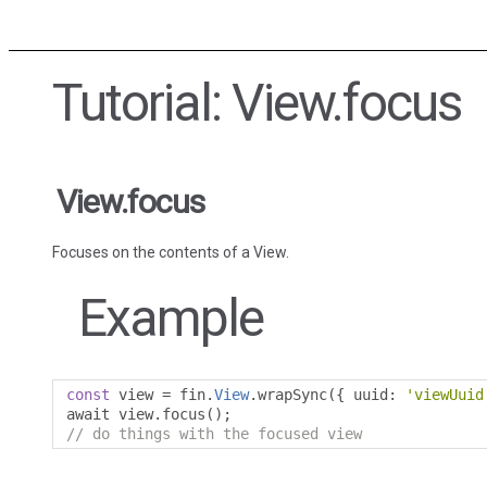
Tutorial: View.focus
View.focus
Focuses on the contents of a View.
Example
const
 view 
=
 fin
.
View
.
wrapSync
({
 uuid
:
'viewUuid
await view
.
focus
();
// do things with the focused view