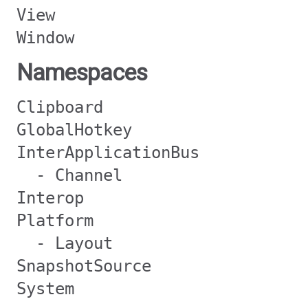
View
Window
Namespaces
Clipboard
GlobalHotkey
InterApplicationBus
- Channel
Interop
Platform
- Layout
SnapshotSource
System