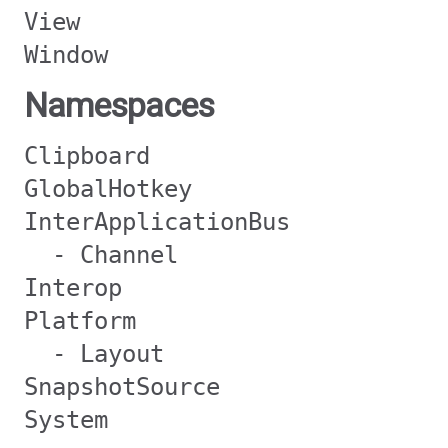
View
Window
Namespaces
Clipboard
GlobalHotkey
InterApplicationBus
- Channel
Interop
Platform
- Layout
SnapshotSource
System