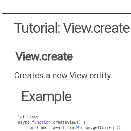
Tutorial: View.create
View.create
Creates a new View entity.
Example
let view
;
async 
function
 createView
()
{
const
 me 
=
 await fin
.
Window
.
getCurrent
();