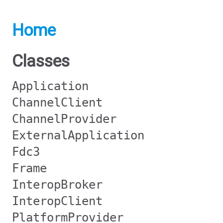
Home
Classes
Application
ChannelClient
ChannelProvider
ExternalApplication
Fdc3
Frame
InteropBroker
InteropClient
PlatformProvider