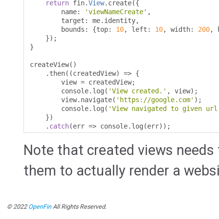
return
 fin
.
View
.
create
({
        name
:
'viewNameCreate'
,
        target
:
 me
.
identity
,
        bounds
:
{
top
:
10
,
 left
:
10
,
 width
:
200
,
 
});
}
createView
()
.
then
((
createdView
)
=>
{
        view 
=
 createdView
;
        console
.
log
(
'View created.'
,
 view
);
        view
.
navigate
(
'https://google.com'
);
        console
.
log
(
'View navigated to given url
})
.
catch
(
err 
=>
 console
.
log
(
err
));
Note that created views needs
them to actually render a websi
© 2022
OpenFin
All Rights Reserved.