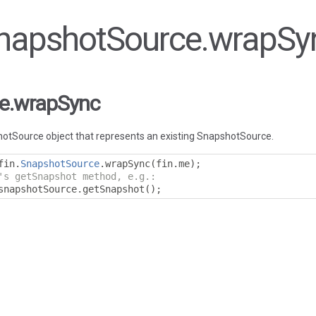
 SnapshotSource.wrapSy
e.wrapSync
otSource object that represents an existing SnapshotSource.
fin
.
SnapshotSource
.
wrapSync
(
fin
.
me
);
's getSnapshot method, e.g.:
snapshotSource
.
getSnapshot
();