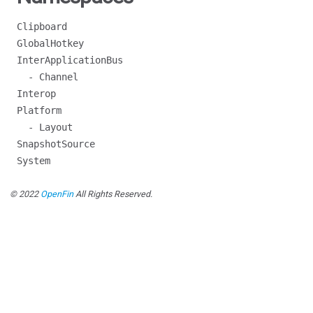
Clipboard
GlobalHotkey
InterApplicationBus
- Channel
Interop
Platform
- Layout
SnapshotSource
System
© 2022
OpenFin
All Rights Reserved.