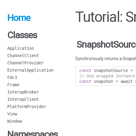
Tutorial:
Home
Classes
SnapshotSourc
Application
ChannelClient
Synchronously returns a Snapsh
ChannelProvider
ExternalApplication
const
 snapshotSource 
=
 
// Use wrapped instance
Fdc3
const
 snapshot 
=
 await 
Frame
InteropBroker
InteropClient
PlatformProvider
View
Window
Namespaces