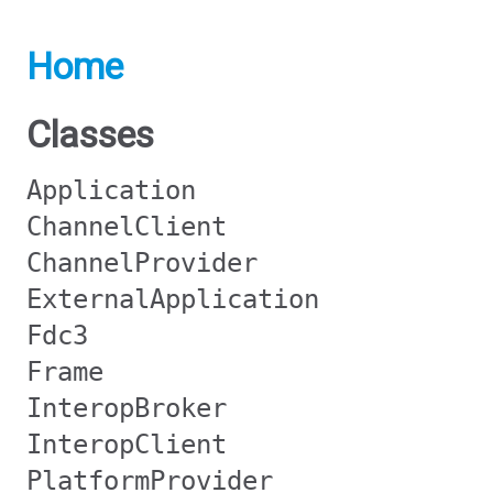
Home
Classes
Application
ChannelClient
ChannelProvider
ExternalApplication
Fdc3
Frame
InteropBroker
InteropClient
PlatformProvider