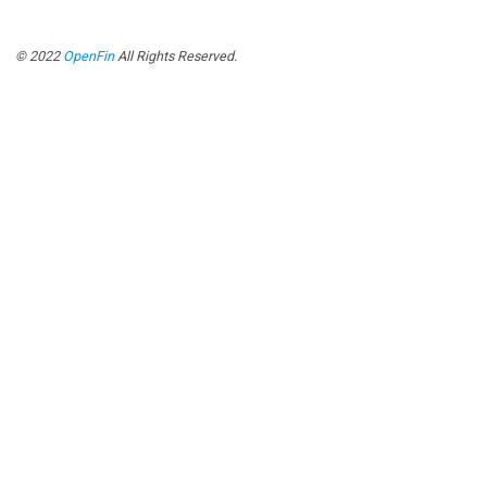
© 2022
OpenFin
All Rights Reserved.