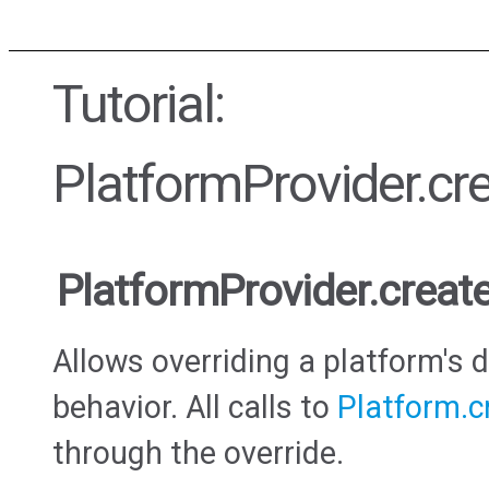
Tutorial:
PlatformProvider.c
PlatformProvider.crea
Allows overriding a platform's 
behavior. All calls to
Platform.
through the override.