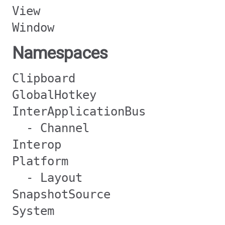
View
Window
Namespaces
Clipboard
GlobalHotkey
InterApplicationBus
- Channel
Interop
Platform
- Layout
SnapshotSource
System