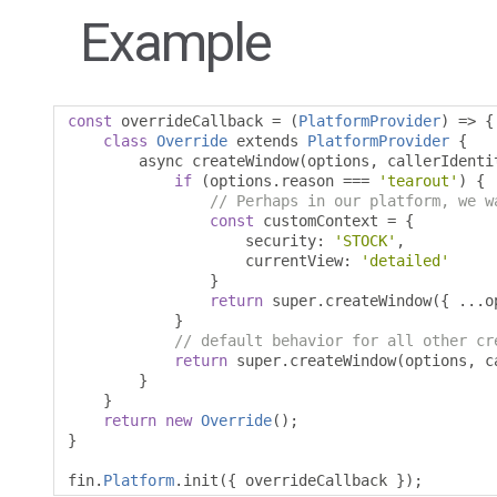
Example
const
 overrideCallback 
=
(
PlatformProvider
)
=>
{
class
Override
 extends 
PlatformProvider
{
        async createWindow
(
options
,
 callerIdenti
if
(
options
.
reason 
===
'tearout'
)
{
// Perhaps in our platform, we w
const
 customContext 
=
{
                    security
:
'STOCK'
,
                    currentView
:
'detailed'
}
return
 super
.
createWindow
({
...
o
}
// default behavior for all other cr
return
 super
.
createWindow
(
options
,
 c
}
}
return
new
Override
();
}
fin
.
Platform
.
init
({
 overrideCallback 
});