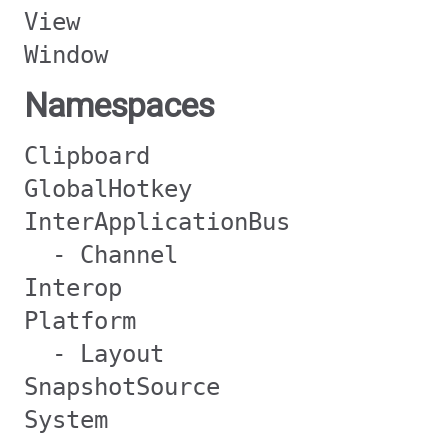
View
Window
Namespaces
Clipboard
GlobalHotkey
InterApplicationBus
- Channel
Interop
Platform
- Layout
SnapshotSource
System