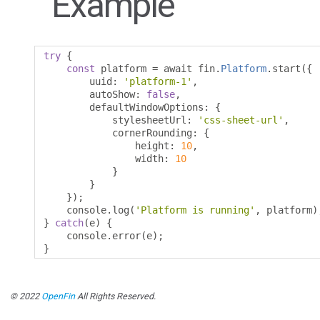
Example
try
{
const
 platform 
=
 await fin
.
Platform
.
start
({
        uuid
:
'platform-1'
,
        autoShow
:
false
,
        defaultWindowOptions
:
{
            stylesheetUrl
:
'css-sheet-url'
,
            cornerRounding
:
{
                height
:
10
,
                width
:
10
}
}
});
    console
.
log
(
'Platform is running'
,
 platform
)
}
catch
(
e
)
{
    console
.
error
(
e
);
}
© 2022
OpenFin
All Rights Reserved.