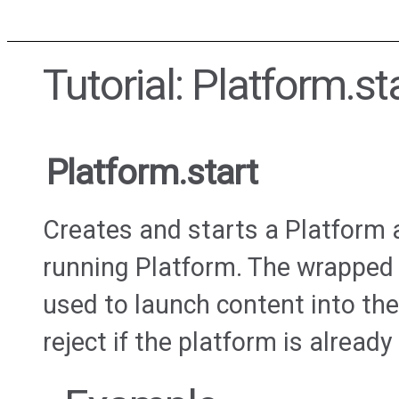
Tutorial: Platform.st
Platform.start
Creates and starts a Platform
running Platform. The wrapped
used to launch content into the
reject if the platform is already