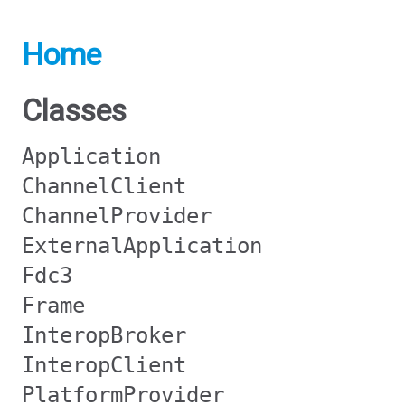
Home
Classes
Application
ChannelClient
ChannelProvider
ExternalApplication
Fdc3
Frame
InteropBroker
InteropClient
PlatformProvider