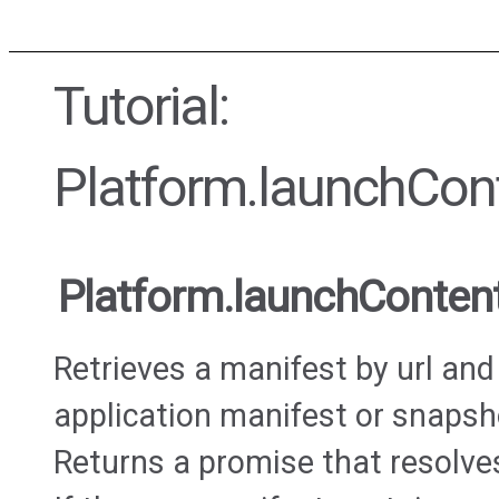
Tutorial:
Platform.launchCon
Platform.launchConten
Retrieves a manifest by url and
application manifest or snapsho
Returns a promise that resolve