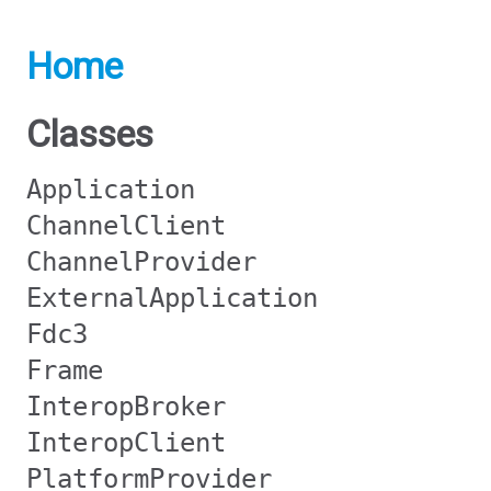
Home
Classes
Application
ChannelClient
ChannelProvider
ExternalApplication
Fdc3
Frame
InteropBroker
InteropClient
PlatformProvider