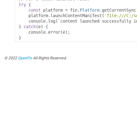
try
{
const
 platform 
=
 fin
.
Platform
.
getCurrentSync
    platform
.
launchContentManifest
(
'file:///C:/s
    console
.
log
(`
content launched successfully i
}
catch
(
e
)
{
    console
.
error
(
e
);
}
© 2022
OpenFin
All Rights Reserved.