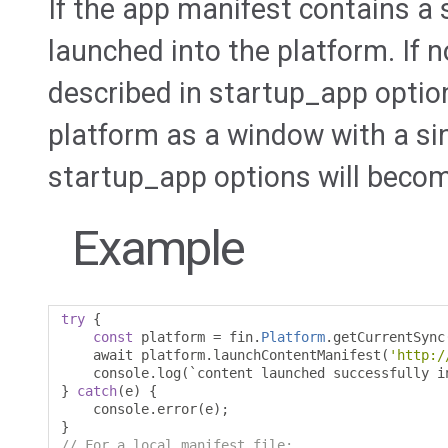
If the app manifest contains a 
launched into the platform. If n
described in startup_app option
platform as a window with a sin
startup_app options will beco
Example
try
{
const
 platform 
=
 fin
.
Platform
.
getCurrentSync
    await platform
.
launchContentManifest
(
'http:/
    console
.
log
(`
content launched successfully i
}
catch
(
e
)
{
    console
.
error
(
e
);
}
// For a local manifest file: