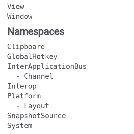
View
Window
Namespaces
Clipboard
GlobalHotkey
InterApplicationBus
- Channel
Interop
Platform
- Layout
SnapshotSource
System