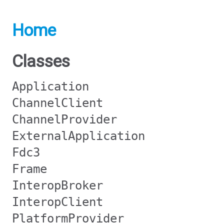
Home
Classes
Application
ChannelClient
ChannelProvider
ExternalApplication
Fdc3
Frame
InteropBroker
InteropClient
PlatformProvider