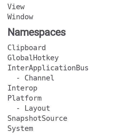
View
Window
Namespaces
Clipboard
GlobalHotkey
InterApplicationBus
- Channel
Interop
Platform
- Layout
SnapshotSource
System