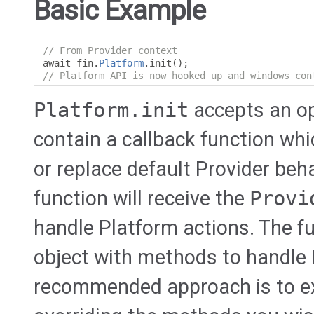
Basic Example
// From Provider context
await fin
.
Platform
.
init
();
// Platform API is now hooked up and windows con
Platform.init
accepts an op
contain a callback function wh
or replace default Provider beh
function will receive the
Provi
handle Platform actions. The f
object with methods to handle 
recommended approach is to e