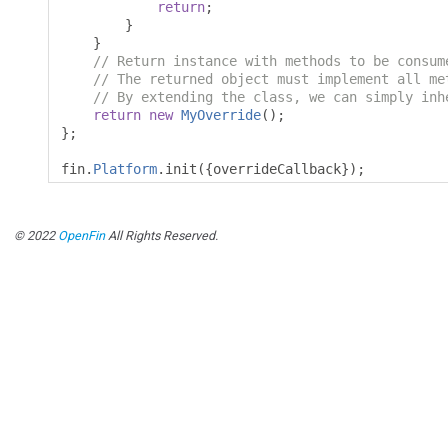
return
;
}
}
// Return instance with methods to be consum
// The returned object must implement all me
// By extending the class, we can simply inh
return
new
MyOverride
();
};
fin
.
Platform
.
init
({
overrideCallback
});
© 2022
OpenFin
All Rights Reserved.