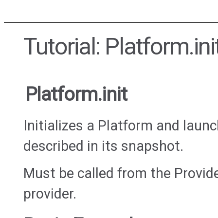
Tutorial: Platform.ini
Platform.init
Initializes a Platform and lau
described in its snapshot.
Must be called from the Provi
provider.