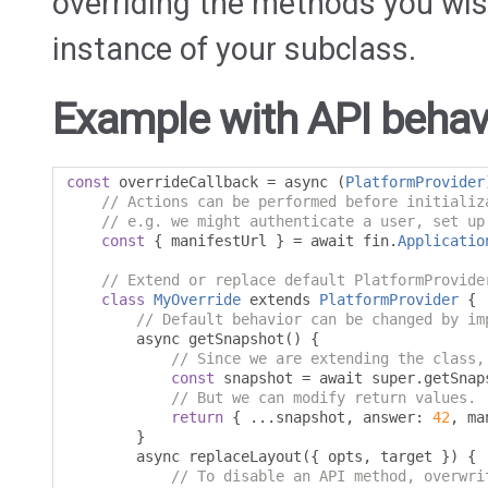
overriding the methods you wish
instance of your subclass.
Example with API behavi
const
 overrideCallback 
=
 async 
(
PlatformProvider
// Actions can be performed before initializ
// e.g. we might authenticate a user, set up
const
{
 manifestUrl 
}
=
 await fin
.
Applicatio
// Extend or replace default PlatformProvide
class
MyOverride
 extends 
PlatformProvider
{
// Default behavior can be changed by im
        async getSnapshot
()
{
// Since we are extending the class,
const
 snapshot 
=
 await super
.
getSnap
// But we can modify return values.
return
{
...
snapshot
,
 answer
:
42
,
 ma
}
        async replaceLayout
({
 opts
,
 target 
})
{
// To disable an API method, overwri