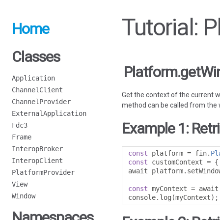
Tutorial:
Home
Classes
Platform.getW
Application
ChannelClient
Get the context of the current 
ChannelProvider
method can be called from the wi
ExternalApplication
Example 1: Retr
Fdc3
Frame
InteropBroker
const
 platform 
=
 fin
.
Pl
InteropClient
const
 customContext 
=
{
await platform
.
setWindo
PlatformProvider
View
const
 myContext 
=
 await
Window
console
.
log
(
myContext
);
Namespaces