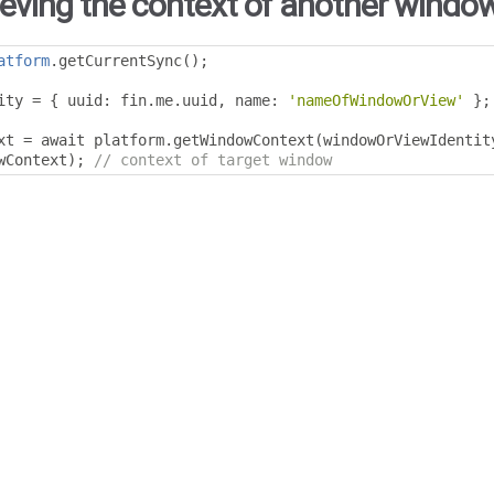
ieving the context of another window
atform
.
getCurrentSync
();
ity 
=
{
 uuid
:
 fin
.
me
.
uuid
,
 name
:
'nameOfWindowOrView'
};
xt 
=
 await platform
.
getWindowContext
(
windowOrViewIdentit
wContext
);
// context of target window