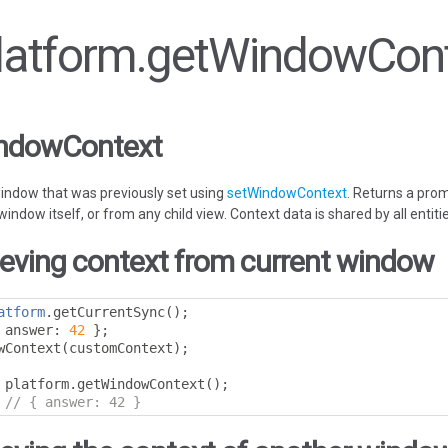
 Platform.getWindowCon
indowContext
window that was previously set using
setWindowContext
. Returns a prom
ndow itself, or from any child view. Context data is shared by all entiti
ieving context from current window
atform
.
getCurrentSync
();
 answer
:
42
};
wContext
(
customContext
);
 platform
.
getWindowContext
();
// { answer: 42 }