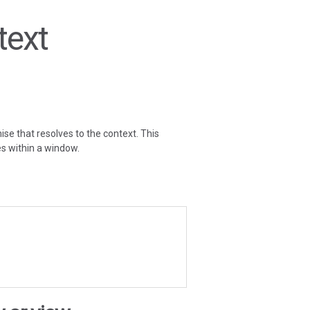
text
ise that resolves to the context. This
es within a window.