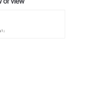
 or view
y
);