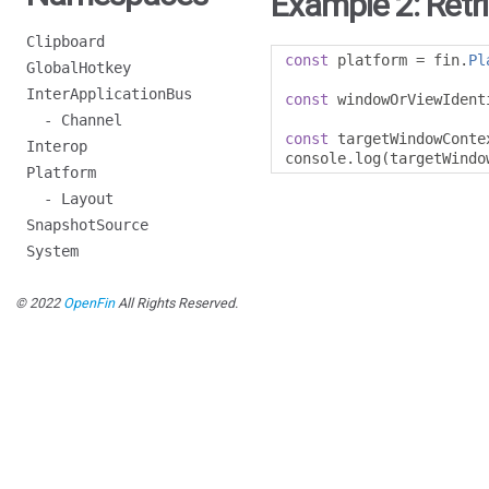
Example 2: Retr
Clipboard
const
 platform 
=
 fin
.
Pl
GlobalHotkey
InterApplicationBus
const
 windowOrViewIdent
- Channel
const
 targetWindowConte
Interop
console
.
log
(
targetWindo
Platform
- Layout
SnapshotSource
System
© 2022
OpenFin
All Rights Reserved.