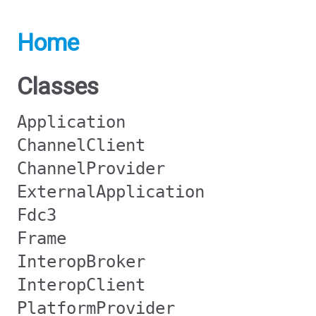
Home
Classes
Application
ChannelClient
ChannelProvider
ExternalApplication
Fdc3
Frame
InteropBroker
InteropClient
PlatformProvider