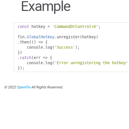
Example
const
 hotkey 
=
'CommandOrControl+X'
;
fin
.
GlobalHotkey
.
unregister
(
hotkey
)
.
then
(()
=>
{
    console
.
log
(
'Success'
);
})
.
catch
(
err 
=>
{
    console
.
log
(
'Error unregistering the hotkey'
});
© 2022
OpenFin
All Rights Reserved.