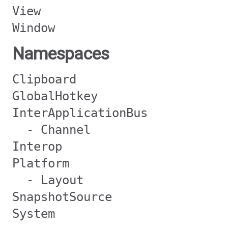
View
Window
Namespaces
Clipboard
GlobalHotkey
InterApplicationBus
- Channel
Interop
Platform
- Layout
SnapshotSource
System