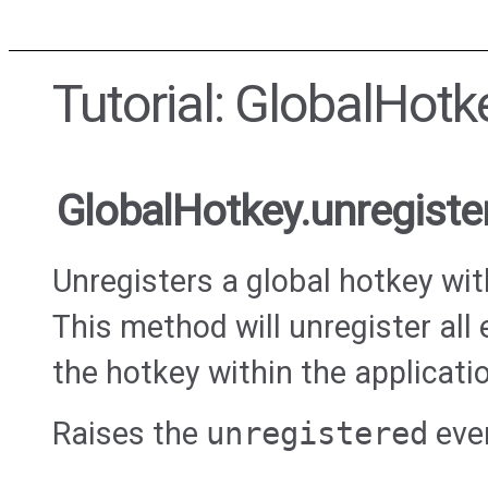
Tutorial: GlobalHotk
GlobalHotkey.unregiste
Unregisters a global hotkey wi
This method will unregister all 
the hotkey within the applicati
Raises the
unregistered
eve