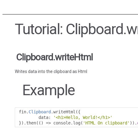
Tutorial: Clipboard.w
Clipboard.writeHtml
Writes data into the clipboard as Html
Example
fin
.
Clipboard
.
writeHtml
({
        data
:
'<h1>Hello, World!</h1>'
}).
then
(()
=>
 console
.
log
(
'HTML On clipboard'
)).