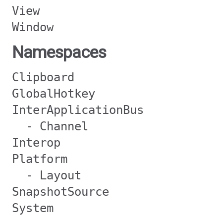
View
Window
Namespaces
Clipboard
GlobalHotkey
InterApplicationBus
- Channel
Interop
Platform
- Layout
SnapshotSource
System