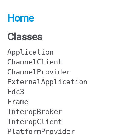
Home
Classes
Application
ChannelClient
ChannelProvider
ExternalApplication
Fdc3
Frame
InteropBroker
InteropClient
PlatformProvider