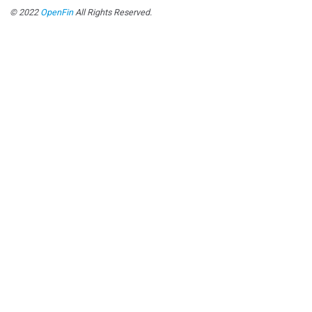
© 2022
OpenFin
All Rights Reserved.