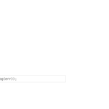
og
(
err
));