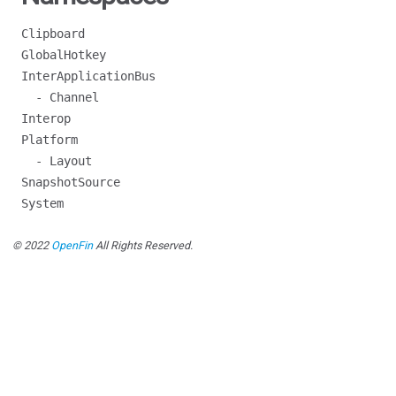
Clipboard
GlobalHotkey
InterApplicationBus
- Channel
Interop
Platform
- Layout
SnapshotSource
System
© 2022
OpenFin
All Rights Reserved.