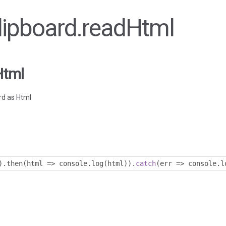
Clipboard.readHtml
Html
rd as Html
).
then
(
html 
=>
 console
.
log
(
html
)).
catch
(
err 
=>
 console
.
l