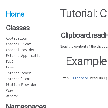
Tutorial: 
Home
Classes
Clipboard.read
Application
ChannelClient
Read the content of the clipboa
ChannelProvider
ExternalApplication
Example
Fdc3
Frame
InteropBroker
fin
.
Clipboard
.
readHtml
(
InteropClient
PlatformProvider
View
Window
Namespaces