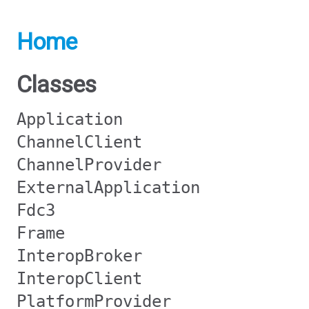
Home
Classes
Application
ChannelClient
ChannelProvider
ExternalApplication
Fdc3
Frame
InteropBroker
InteropClient
PlatformProvider