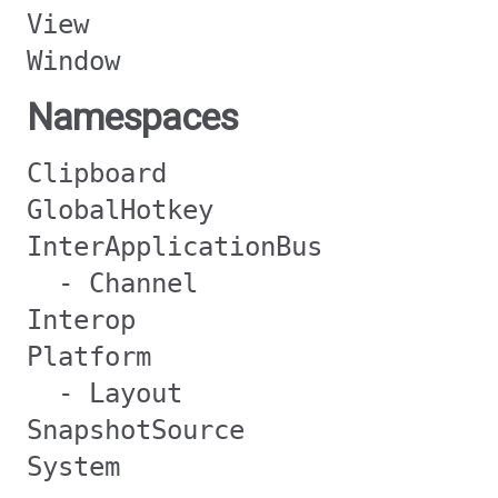
View
Window
Namespaces
Clipboard
GlobalHotkey
InterApplicationBus
- Channel
Interop
Platform
- Layout
SnapshotSource
System