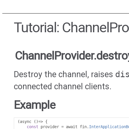
Tutorial: ChannelPro
ChannelProvider.destro
Destroy the channel, raises
di
connected channel clients.
Example
(
async 
()=>
{
const
 provider 
=
 await fin
.
InterApplicationB