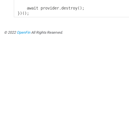
    await provider
.
destroy
();
})();
© 2022
OpenFin
All Rights Reserved.