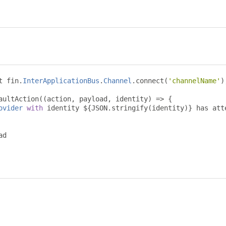
t fin
.
InterApplicationBus
.
Channel
.
connect
(
'channelName'
)
aultAction
((
action
,
 payload
,
 identity
)
=>
{
ovider
with
 identity $
{
JSON
.
stringify
(
identity
)}
 has att
d
