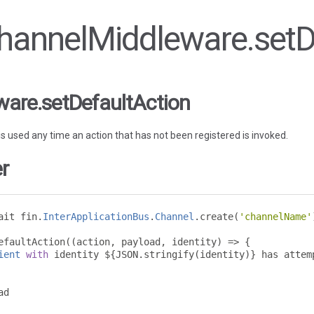
 ChannelMiddleware.setD
are.setDefaultAction
 is used any time an action that has not been registered is invoked.
r
ait fin
.
InterApplicationBus
.
Channel
.
create
(
'channelName'
efaultAction
((
action
,
 payload
,
 identity
)
=>
{
ient
with
 identity $
{
JSON
.
stringify
(
identity
)}
 has attem
d
