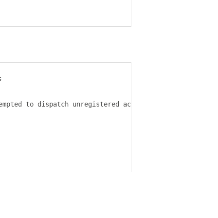
;
empted to dispatch unregistered action
:
 $
{
action
}.`);