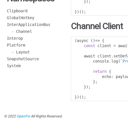
});
Clipboard
})();
GlobalHotkey
Channel Client
InterApplicationBus
- Channel
Interop
(
async 
()=>
{
Platform
const
 client 
=
 awai
- Layout
    await client
.
setDef
SnapshotSource
        console
.
log
(`
Pr
System
return
{
            echo
:
 payloa
};
});
})();
© 2022
OpenFin
All Rights Reserved.