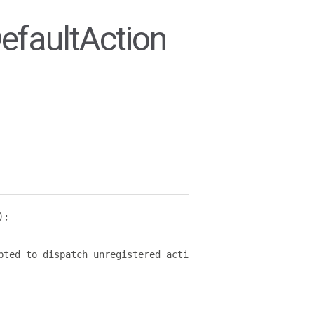
efaultAction
);
pted to dispatch unregistered action
:
 $
{
action
}.`);