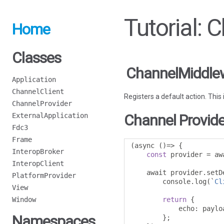
Tutorial:
Home
Classes
ChannelMiddlew
Application
ChannelClient
Registers a default action. This
ChannelProvider
ExternalApplication
Channel Provide
Fdc3
Frame
(
async 
()=>
{
InteropBroker
const
 provider 
=
 aw
InteropClient
    await provider
.
setD
PlatformProvider
        console
.
log
(`
Cl
View
Window
return
{
            echo
:
 payloa
Namespaces
};