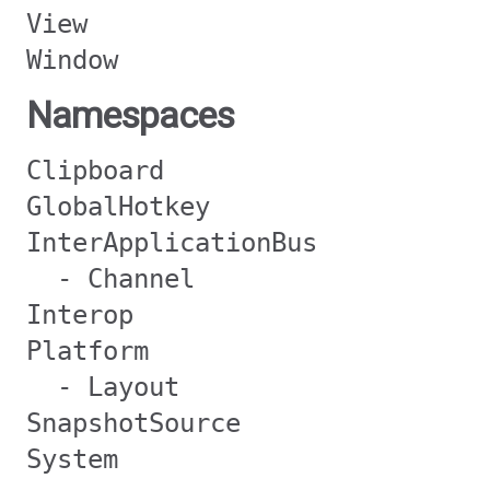
View
Window
Namespaces
Clipboard
GlobalHotkey
InterApplicationBus
- Channel
Interop
Platform
- Layout
SnapshotSource
System