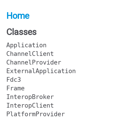
Home
Classes
Application
ChannelClient
ChannelProvider
ExternalApplication
Fdc3
Frame
InteropBroker
InteropClient
PlatformProvider