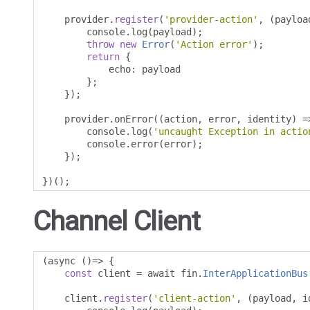
    provider
.
register
(
'provider-action'
,
(
payloa
        console
.
log
(
payload
);
throw
new
Error
(
'Action error'
);
return
{
            echo
:
 payload

};
});
    provider
.
onError
((
action
,
 error
,
 identity
)
=
        console
.
log
(
'uncaught Exception in actio
        console
.
error
(
error
);
});
})();
Channel Client
(
async 
()=>
{
const
 client 
=
 await fin
.
InterApplicationBus
    client
.
register
(
'client-action'
,
(
payload
,
 i