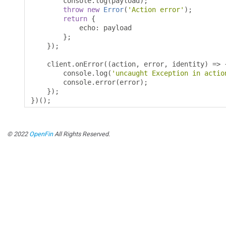
        console
.
log
(
payload
);
throw
new
Error
(
'Action error'
);
return
{
            echo
:
 payload

};
});
    client
.
onError
((
action
,
 error
,
 identity
)
=>
        console
.
log
(
'uncaught Exception in actio
        console
.
error
(
error
);
});
})();
© 2022
OpenFin
All Rights Reserved.