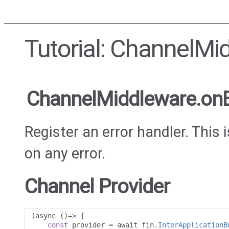
Tutorial: ChannelMi
ChannelMiddleware.onE
Register an error handler. This 
on any error.
Channel Provider
(
async 
()=>
{
const
 provider 
=
 await fin
.
InterApplicationB