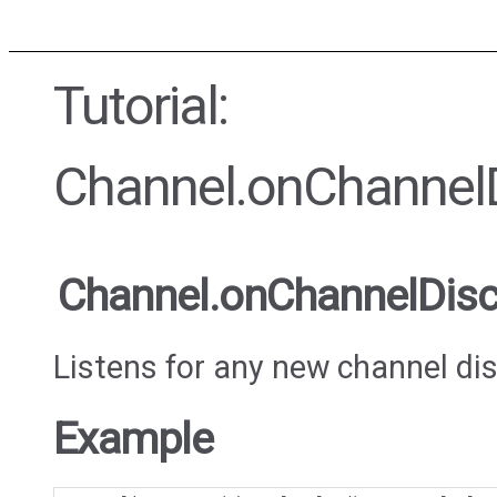
Tutorial:
Channel.onChannel
Channel.onChannelDis
Listens for any new channel di
Example