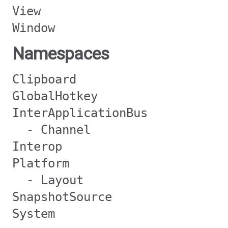
View
Window
Namespaces
Clipboard
GlobalHotkey
InterApplicationBus
- Channel
Interop
Platform
- Layout
SnapshotSource
System