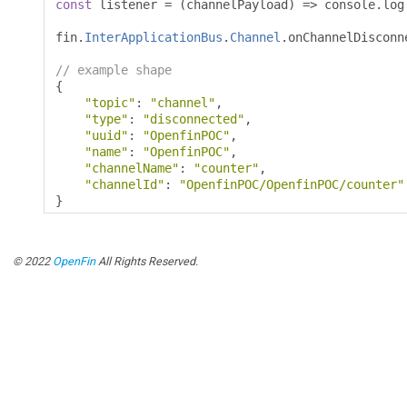
const
 listener 
=
(
channelPayload
)
=>
 console
.
log
fin
.
InterApplicationBus
.
Channel
.
onChannelDisconn
// example shape
{
"topic"
:
"channel"
,
"type"
:
"disconnected"
,
"uuid"
:
"OpenfinPOC"
,
"name"
:
"OpenfinPOC"
,
"channelName"
:
"counter"
,
"channelId"
:
"OpenfinPOC/OpenfinPOC/counter"
}
© 2022
OpenFin
All Rights Reserved.