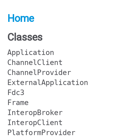
Home
Classes
Application
ChannelClient
ChannelProvider
ExternalApplication
Fdc3
Frame
InteropBroker
InteropClient
PlatformProvider