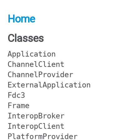
Home
Classes
Application
ChannelClient
ChannelProvider
ExternalApplication
Fdc3
Frame
InteropBroker
InteropClient
PlatformProvider