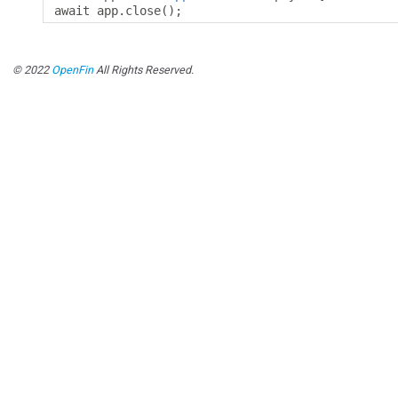
await app
.
close
();
© 2022
OpenFin
All Rights Reserved.