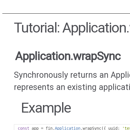
Tutorial: Applicatio
Application.wrapSync
Synchronously returns an Appli
represents an existing applicat
Example
const
 app 
=
 fin
.
Application
.
wrapSync
({
 uuid
:
'te