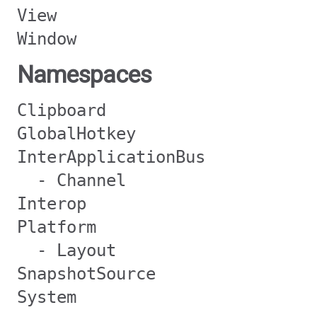
View
Window
Namespaces
Clipboard
GlobalHotkey
InterApplicationBus
- Channel
Interop
Platform
- Layout
SnapshotSource
System