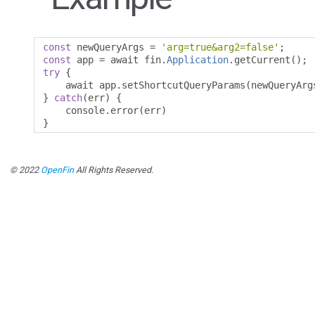
const
 newQueryArgs 
=
'arg=true&arg2=false'
;
const
 app 
=
 await fin
.
Application
.
getCurrent
();
try
{
    await app
.
setShortcutQueryParams
(
newQueryArg
}
catch
(
err
)
{
    console
.
error
(
err
)
}
© 2022
OpenFin
All Rights Reserved.