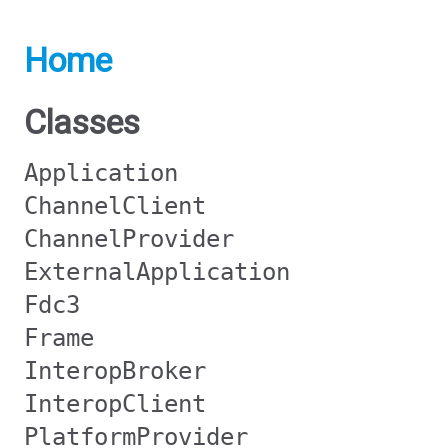
Home
Classes
Application
ChannelClient
ChannelProvider
ExternalApplication
Fdc3
Frame
InteropBroker
InteropClient
PlatformProvider