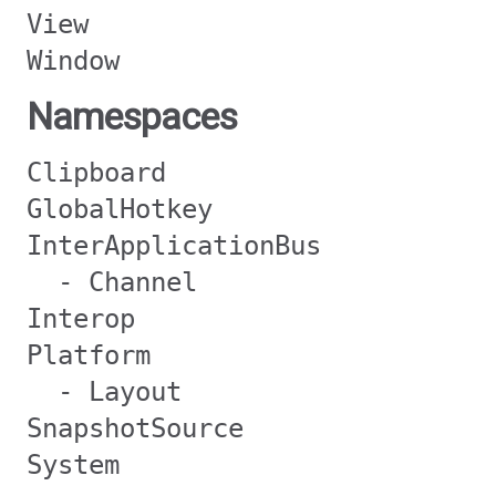
View
Window
Namespaces
Clipboard
GlobalHotkey
InterApplicationBus
- Channel
Interop
Platform
- Layout
SnapshotSource
System