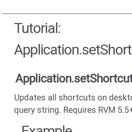
Tutorial:
Application.setSho
Application.setShortc
Updates all shortcuts on deskt
query string. Requires RVM 5.5
Example