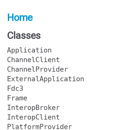
Home
Classes
Application
ChannelClient
ChannelProvider
ExternalApplication
Fdc3
Frame
InteropBroker
InteropClient
PlatformProvider