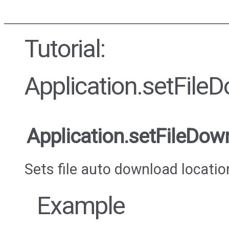
Tutorial:
Application.setFile
Application.setFileDow
Sets file auto download locatio
Example