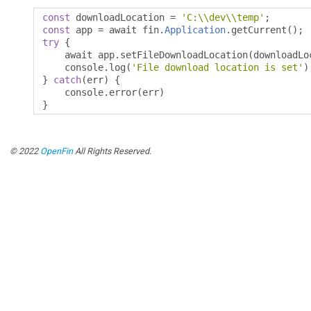
const
 downloadLocation 
=
'C:\\dev\\temp'
;
const
 app 
=
 await fin
.
Application
.
getCurrent
();
try
{
    await app
.
setFileDownloadLocation
(
downloadLo
    console
.
log
(
'File download location is set'
)
}
catch
(
err
)
{
    console
.
error
(
err
)
}
© 2022
OpenFin
All Rights Reserved.