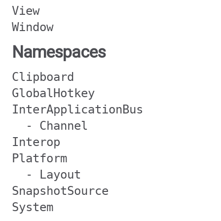
View
Window
Namespaces
Clipboard
GlobalHotkey
InterApplicationBus
- Channel
Interop
Platform
- Layout
SnapshotSource
System