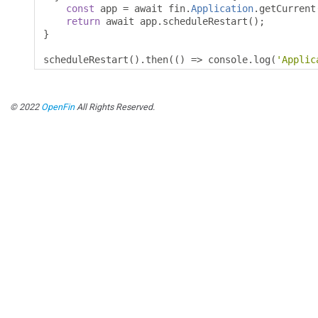
const
 app 
=
 await fin
.
Application
.
getCurrent
return
 await app
.
scheduleRestart
();
}
scheduleRestart
().
then
(()
=>
 console
.
log
(
'Applic
© 2022
OpenFin
All Rights Reserved.