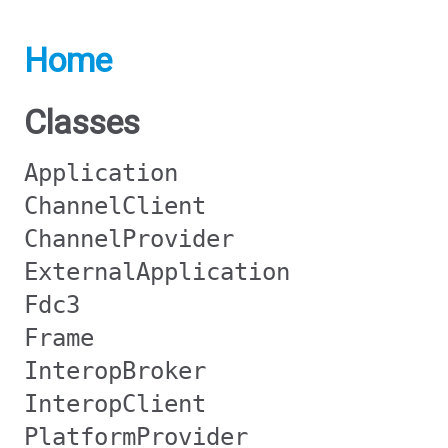
Home
Classes
Application
ChannelClient
ChannelProvider
ExternalApplication
Fdc3
Frame
InteropBroker
InteropClient
PlatformProvider