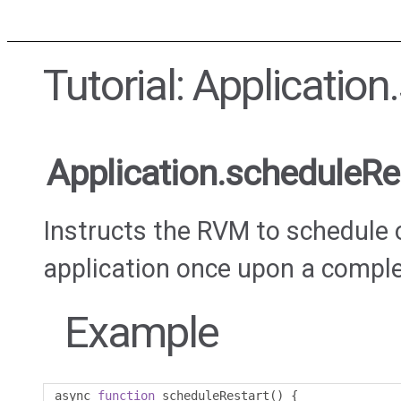
Tutorial: Applicatio
Application.scheduleRe
Instructs the RVM to schedule o
application once upon a compl
Example
async 
function
 scheduleRestart
()
{