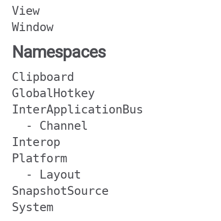
View
Window
Namespaces
Clipboard
GlobalHotkey
InterApplicationBus
- Channel
Interop
Platform
- Layout
SnapshotSource
System