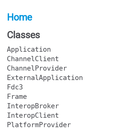
Home
Classes
Application
ChannelClient
ChannelProvider
ExternalApplication
Fdc3
Frame
InteropBroker
InteropClient
PlatformProvider