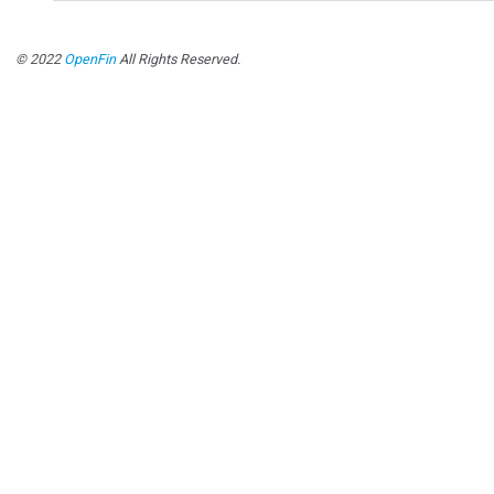
© 2022
OpenFin
All Rights Reserved.