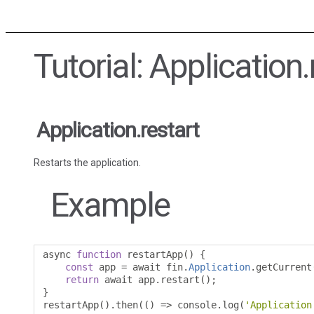
Tutorial: Application.
Application.restart
Restarts the application.
Example
async 
function
 restartApp
()
{
const
 app 
=
 await fin
.
Application
.
getCurrent
return
 await app
.
restart
();
}
restartApp
().
then
(()
=>
 console
.
log
(
'Application