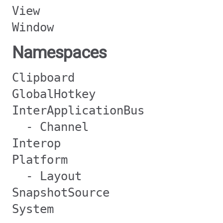
View
Window
Namespaces
Clipboard
GlobalHotkey
InterApplicationBus
- Channel
Interop
Platform
- Layout
SnapshotSource
System