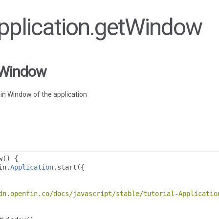
Application.getWindow
tWindow
in Window of the application
w
()
{
in
.
Application
.
start
({
dn.openfin.co/docs/javascript/stable/tutorial-Applicatio