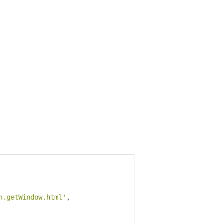
n.getWindow.html'
,