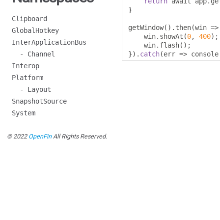
return
 await app
.
ge
}
Clipboard
getWindow
().
then
(
win 
=>
GlobalHotkey
    win
.
showAt
(
0
,
400
);
InterApplicationBus
    win
.
flash
();
- Channel
}).
catch
(
err 
=>
 console
Interop
Platform
- Layout
SnapshotSource
System
© 2022
OpenFin
All Rights Reserved.