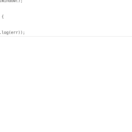
tWindow
();
{
.
log
(
err
));