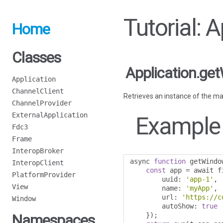
Tutorial: 
Home
Classes
Application.ge
Application
ChannelClient
Retrieves an instance of the ma
ChannelProvider
ExternalApplication
Example
Fdc3
Frame
InteropBroker
async 
function
 getWindo
InteropClient
const
 app 
=
 await f
PlatformProvider
        uuid
:
'app-1'
,
View
        name
:
'myApp'
,
        url
:
'https://c
Window
        autoShow
:
true
});
Namespaces