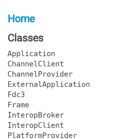
Home
Classes
Application
ChannelClient
ChannelProvider
ExternalApplication
Fdc3
Frame
InteropBroker
InteropClient
PlatformProvider