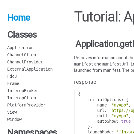
Tutorial: 
Home
Classes
Application.get
Application
ChannelClient
Retrieves information about the 
ChannelProvider
manifest
and
manifestUrl
.
i
ExternalApplication
launched from manifest. The
p
Fdc3
response
Frame
InteropBroker
{
InteropClient
    initialOptions
:
{
PlatformProvider
        name
:
"myApp"
,
        url
:
"https://o
View
        uuid
:
"myApp"
,
Window
        autoShow
:
true
},
Namespaces
    launchMode
:
'fin-pr