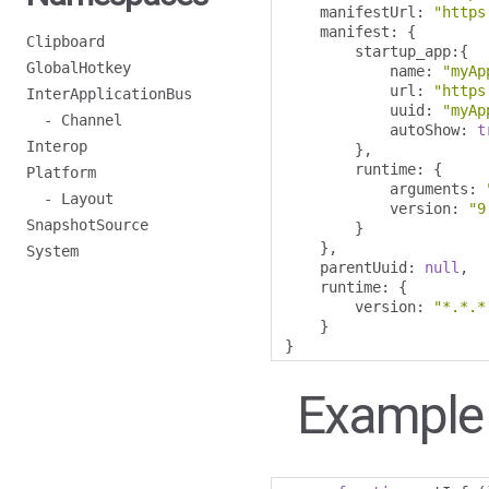
    manifestUrl
:
"https
    manifest
:
{
Clipboard
        startup_app
:{
GlobalHotkey
            name
:
"myAp
            url
:
"https
InterApplicationBus
            uuid
:
"myAp
- Channel
            autoShow
:
t
Interop
},
        runtime
:
{
Platform
            arguments
:
- Layout
            version
:
"9
SnapshotSource
}
},
System
    parentUuid
:
null
,
    runtime
:
{
        version
:
"*.*.*
}
}
Example