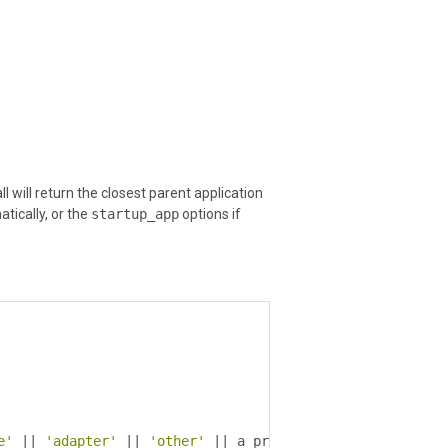
l will return the closest parent application
ically, or the
startup_app
options if
e'
||
'adapter'
||
'other'
||
 a process name 
(
ex
:
'openf