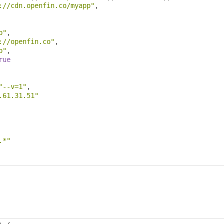
://cdn.openfin.co/myapp"
,
p"
,
://openfin.co"
,
p"
,
rue
"--v=1"
,
.61.31.51"
.*"