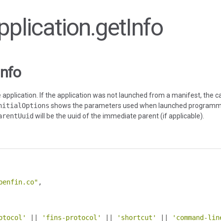
Application.getInfo
Info
application. If the application was not launched from a manifest, the cal
nitialOptions
shows the parameters used when launched programmat
arentUuid
will be the uuid of the immediate parent (if applicable).
penfin.co"
,
otocol'
||
'fins-protocol'
||
'shortcut'
||
'command-lin