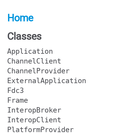
Home
Classes
Application
ChannelClient
ChannelProvider
ExternalApplication
Fdc3
Frame
InteropBroker
InteropClient
PlatformProvider