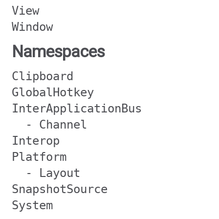
View
Window
Namespaces
Clipboard
GlobalHotkey
InterApplicationBus
- Channel
Interop
Platform
- Layout
SnapshotSource
System