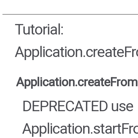
Tutorial:
Application.create
Application.createFro
DEPRECATED use
Application.startF