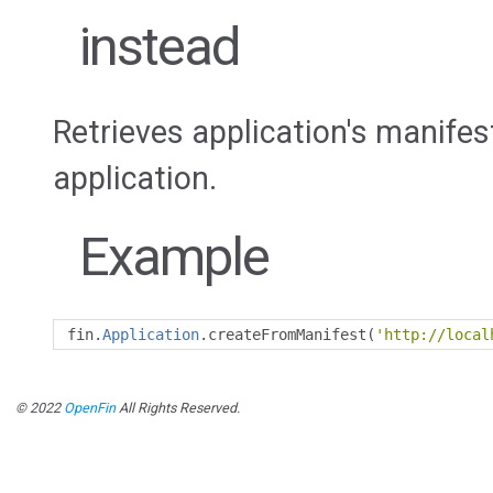
instead
Retrieves application's manife
application.
Example
fin
.
Application
.
createFromManifest
(
'http://local
© 2022
OpenFin
All Rights Reserved.