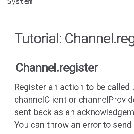
System
Tutorial: Channel.reg
Channel.register
Register an action to be called
channelClient or channelProvide
sent back as an acknowledgement
You can throw an error to send 