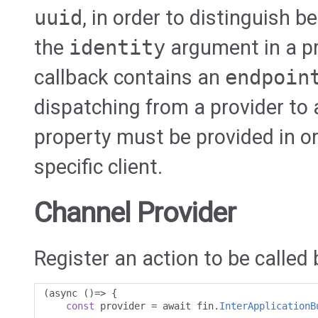
uuid
, in order to distinguish b
the
identity
argument in a pr
callback contains an
endpoin
dispatching from a provider to a
property must be provided in or
specific client.
Channel Provider
Register an action to be called 
(
async 
()=>
{
const
 provider 
=
 await fin
.
InterApplicationB