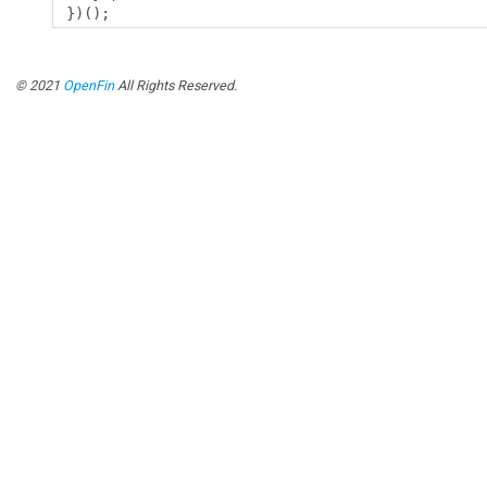
})();
© 2021
OpenFin
All Rights Reserved.