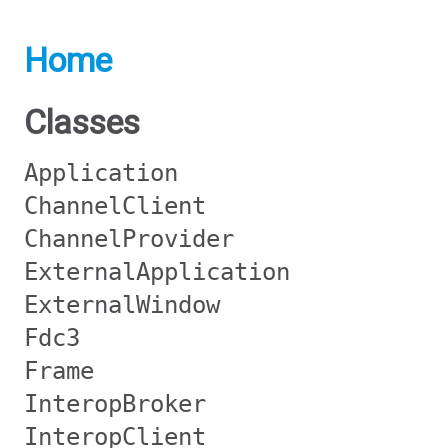
Home
Classes
Application
ChannelClient
ChannelProvider
ExternalApplication
ExternalWindow
Fdc3
Frame
InteropBroker
InteropClient