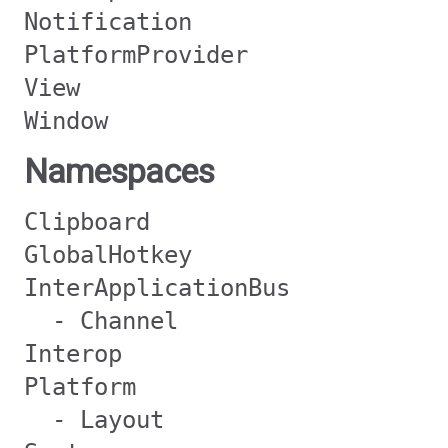
Notification
PlatformProvider
View
Window
Namespaces
Clipboard
GlobalHotkey
InterApplicationBus
- Channel
Interop
Platform
- Layout