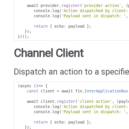
    await provider
.
register
(
'provider-action'
,
(
       console
.
log
(
'Action dispatched by client:
       console
.
log
(
'Payload sent in dispatch: '
,
return
{
 echo
:
 payload 
};
});
})();
Channel Client
Dispatch an action to a specifie
(
async 
()=>
{
const
 client 
=
 await fin
.
InterApplicationBus
    await client
.
register
(
'client-action'
,
(
payl
       console
.
log
(
'Action dispatched by client:
       console
.
log
(
'Payload sent in dispatch: '
,
return
{
 echo
:
 payload 
};
});