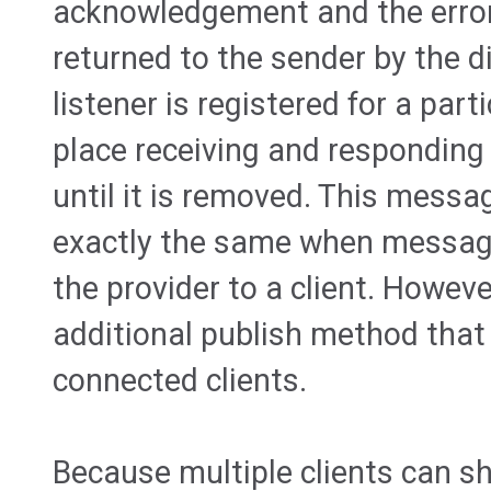
acknowledgement and the error 
returned to the sender by the d
listener is registered for a parti
place receiving and respondin
until it is removed. This mes
exactly the same when messag
the provider to a client. Howeve
additional publish method that
connected clients.
Because multiple clients can 