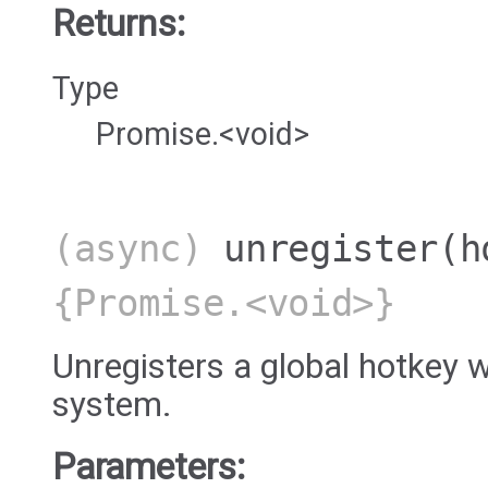
Returns:
Type
Promise.<void>
(async)
unregister
(h
{Promise.<void>}
Unregisters a global hotkey w
system.
Parameters: