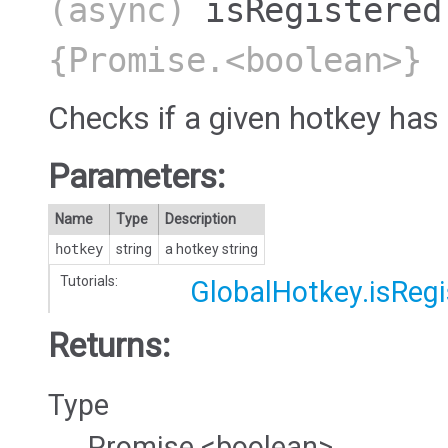
(async)
isRegistered
{Promise.<boolean>}
Checks if a given hotkey has
Parameters:
Name
Type
Description
hotkey
string
a hotkey string
Tutorials:
GlobalHotkey.isRegi
Returns:
Type
Promise.<boolean>