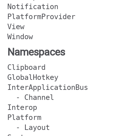
Notification
PlatformProvider
View
Window
Namespaces
Clipboard
GlobalHotkey
InterApplicationBus
- Channel
Interop
Platform
- Layout