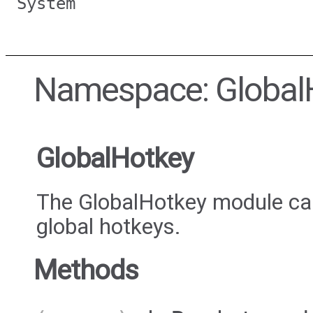
System
Namespace: Global
GlobalHotkey
The GlobalHotkey module can
global hotkeys.
Methods