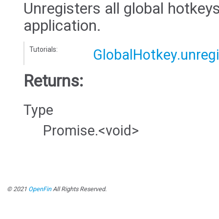
Unregisters all global hotkeys
application.
Tutorials:
GlobalHotkey.unregi
Returns:
Type
Promise.<void>
© 2021
OpenFin
All Rights Reserved.