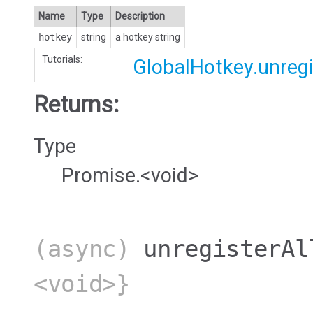
Name
Type
Description
hotkey
string
a hotkey string
Tutorials:
GlobalHotkey.unregi
Returns:
Type
Promise.<void>
(async)
unregisterAl
<void>}