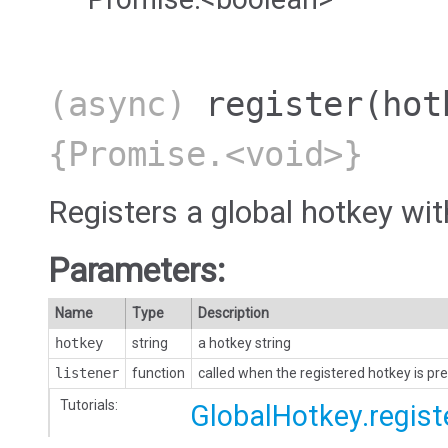
(async)
register
(hot
{Promise.<void>}
Registers a global hotkey wi
Parameters:
Name
Type
Description
hotkey
string
a hotkey string
listener
function
called when the registered hotkey is pre
Tutorials:
GlobalHotkey.regist