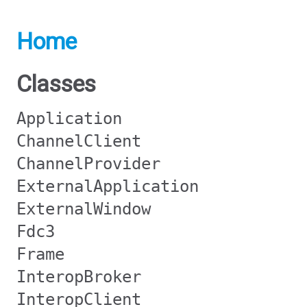
Home
Classes
Application
ChannelClient
ChannelProvider
ExternalApplication
ExternalWindow
Fdc3
Frame
InteropBroker
InteropClient