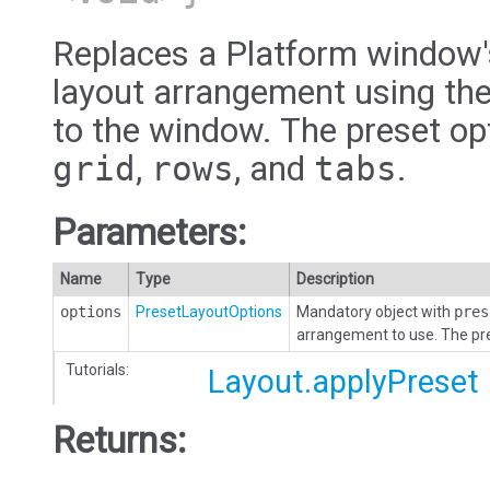
Replaces a Platform window's
layout arrangement using the
to the window. The preset op
grid
,
rows
, and
tabs
.
Parameters:
Name
Type
Description
options
PresetLayoutOptions
Mandatory object with
pres
arrangement to use. The pr
Tutorials:
Layout.applyPreset
Returns: