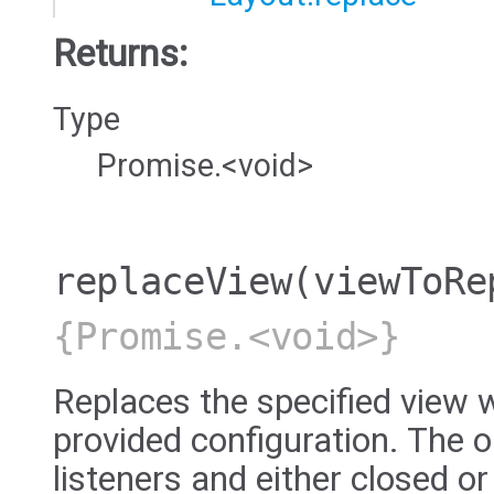
Returns:
Type
Promise.<void>
replaceView
(viewToRe
{Promise.<void>}
Replaces the specified view w
provided configuration. The ol
listeners and either closed or