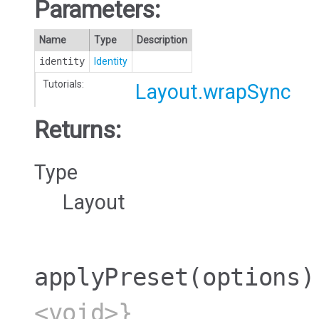
Parameters:
Name
Type
Description
identity
Identity
Tutorials:
Layout.wrapSync
Returns:
Type
Layout
applyPreset
(options)
<void>}