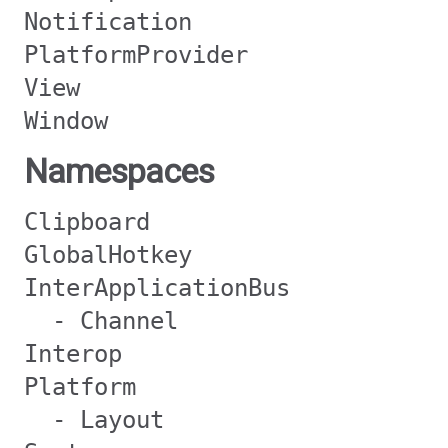
Notification
PlatformProvider
View
Window
Namespaces
Clipboard
GlobalHotkey
InterApplicationBus
- Channel
Interop
Platform
- Layout