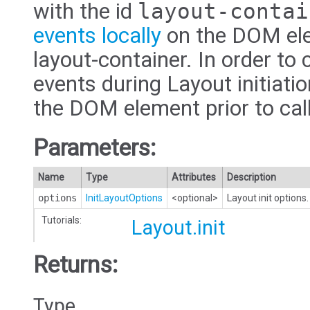
with the id
layout-contai
events locally
on the DOM ele
layout-container. In order to 
events during Layout initiatio
the DOM element prior to cal
Parameters:
Name
Type
Attributes
Description
options
InitLayoutOptions
<optional>
Layout init options.
Tutorials:
Layout.init
Returns:
Type