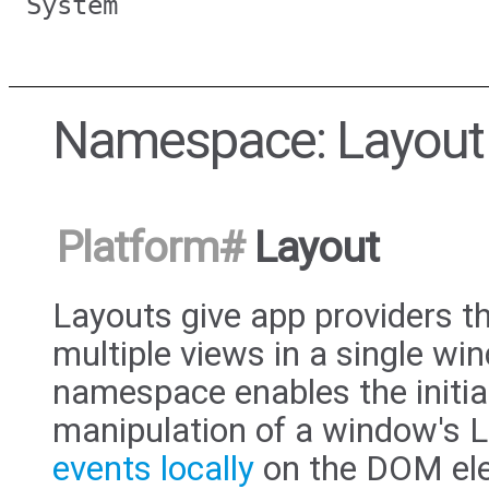
System
Namespace: Layout
Platform
#
Layout
Layouts give app providers th
multiple views in a single w
namespace enables the initia
manipulation of a window's L
events locally
on the DOM ele