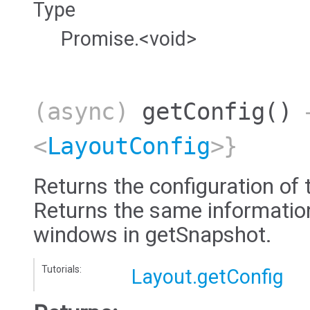
Type
Promise.<void>
(async)
getConfig
()
→
<
LayoutConfig
>}
Returns the configuration of 
Returns the same information 
windows in getSnapshot.
Tutorials:
Layout.getConfig