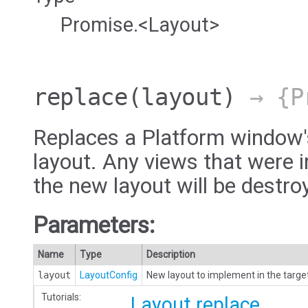
Promise.<Layout>
replace
(layout)
→ {Pr
Replaces a Platform window'
layout. Any views that were i
the new layout will be destro
Parameters:
Name
Type
Description
layout
LayoutConfig
New layout to implement in the targe
Tutorials:
Layout.replace