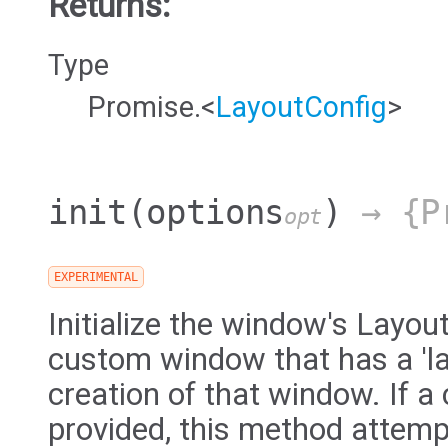
Returns:
Type
Promise.<
LayoutConfig
>
init
(options
)
→ {Pr
opt
EXPERIMENTAL
Initialize the window's Layou
custom window that has a 'la
creation of that window. If a 
provided, this method attemp