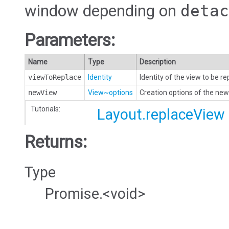
window depending on
detac
Parameters:
Name
Type
Description
viewToReplace
Identity
Identity of the view to be r
newView
View~options
Creation options of the new
Tutorials:
Layout.replaceView
Returns:
Type
Promise.<void>