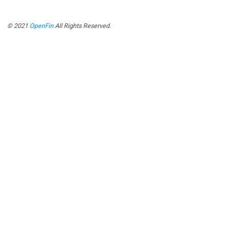
© 2021
OpenFin
All Rights Reserved.