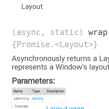
Layout
(async, static)
wrap
{Promise.<Layout>}
Asynchronously returns a Lay
represents a Window's layout
Parameters:
Name
Type
Description
identity
Identity
Tutorials: