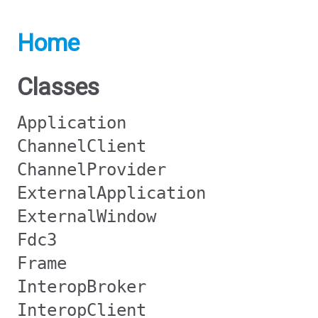
Home
Classes
Application
ChannelClient
ChannelProvider
ExternalApplication
ExternalWindow
Fdc3
Frame
InteropBroker
InteropClient