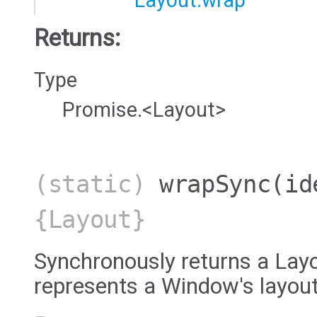
Layout.wrap
Returns:
Type
Promise.<Layout>
(static)
wrapSync
(id
{Layout}
Synchronously returns a Layo
represents a Window's layout