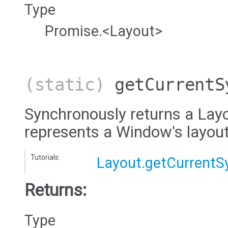
Type
Promise.<Layout>
(static)
getCurrentS
Synchronously returns a Layo
represents a Window's layout
Tutorials:
Layout.getCurrentS
Returns:
Type