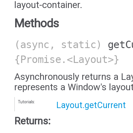
layout-container.
Methods
(async, static)
getC
{Promise.<Layout>}
Asynchronously returns a Lay
represents a Window's layout
Tutorials:
Layout.getCurrent
Returns: