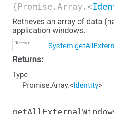
{Promise.Array.<
Iden
Retrieves an array of data (na
application windows.
Tutorials:
System.getAllExtern
Returns:
Type
Promise.Array.<
Identity
>
getAllExternalWindow