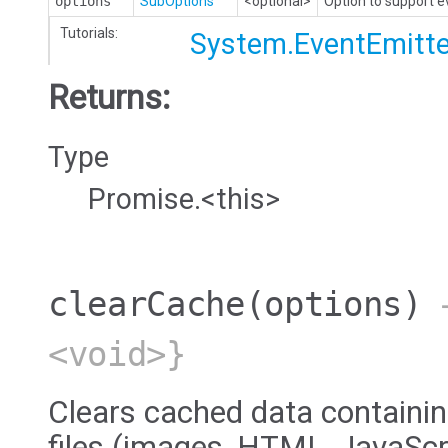
options
SubOptions
<optional>
Option to support 
Tutorials:
System.EventEmitte
Returns:
Type
Promise.<this>
clearCache
(options)
→
<void>}
Clears cached data containin
files (images, HTML, JavaScri