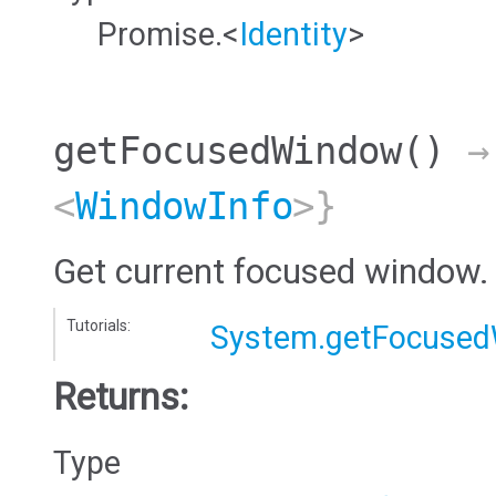
Promise.<
Identity
>
getFocusedWindow
()
→ 
<
WindowInfo
>}
Get current focused window.
Tutorials:
System.getFocuse
Returns:
Type