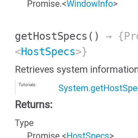
Promise.<
WindowInfo
>
getHostSpecs
()
→ {Pr
<
HostSpecs
>}
Retrieves system information
Tutorials:
System.getHostSpe
Returns:
Type
Promise.<
HostSpecs
>