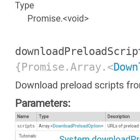
Type
Promise.<void>
downloadPreloadScrip
{Promise.Array.<
Down
Download preload scripts fr
Parameters:
Name
Type
Description
scripts
Array.<
DownloadPreloadOption
>
URLs of preload s
Tutorials:
System.downloadPr