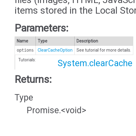
items stored in the Local Sto
Parameters:
Name
Type
Description
options
ClearCacheOption
See tutorial for more details.
Tutorials:
System.clearCache
Returns:
Type
Promise.<void>