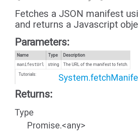
Fetches a JSON manifest usi
and returns a Javascript obje
Parameters:
Name
Type
Description
manifestUrl
string
The URL of the manifest to fetch.
Tutorials:
System.fetchManife
Returns:
Type
Promise.<any>