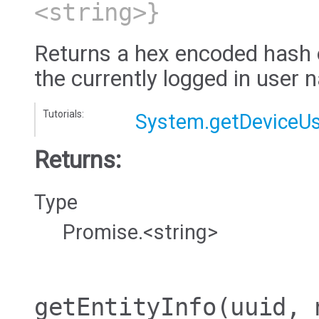
<string>}
Returns a hex encoded hash 
the currently logged in user
Tutorials:
System.getDeviceUs
Returns:
Type
Promise.<string>
getEntityInfo
(uuid, 