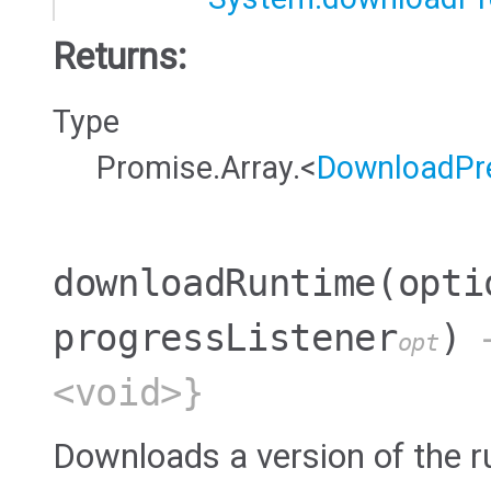
Returns:
Type
Promise.Array.<
DownloadPre
downloadRuntime
(opti
progressListener
)
→
opt
<void>}
Downloads a version of the r