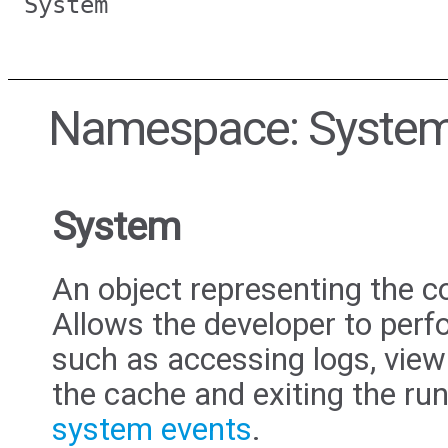
System
Namespace: Syste
System
An object representing the c
Allows the developer to perf
such as accessing logs, view
the cache and exiting the run
system events
.