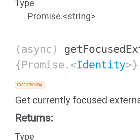
Type
Promise.<string>
(async)
getFocusedEx
{Promise.<
Identity
>}
EXPERIMENTAL
Get currently focused extern
Returns:
Type