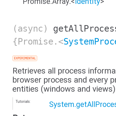
Promise.Array.<
Identity
>
(async)
getAllProces
{Promise.<
SystemProc
EXPERIMENTAL
Retrieves all process informa
browser process and every pr
entities (windows and views)
Tutorials:
System.getAllProce