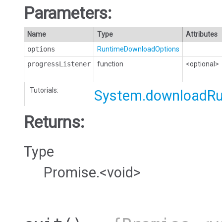
Parameters:
Name
Type
Attributes
options
RuntimeDownloadOptions
progressListener
function
<optional>
Tutorials:
System.downloadR
Returns:
Type
Promise.<void>