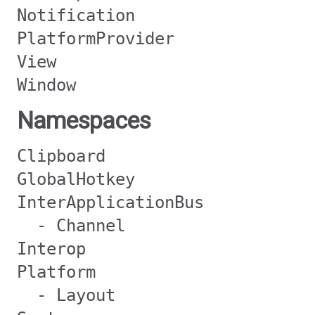
Notification
PlatformProvider
View
Window
Namespaces
Clipboard
GlobalHotkey
InterApplicationBus
- Channel
Interop
Platform
- Layout