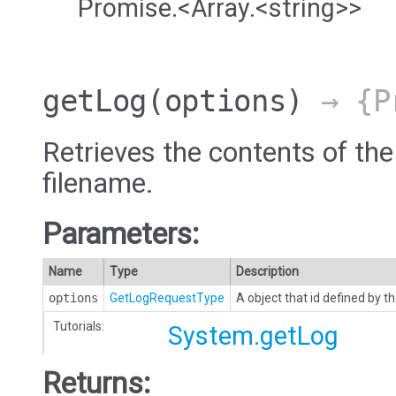
Promise.<Array.<string>>
getLog
(options)
→ {Pr
Retrieves the contents of the
filename.
Parameters:
Name
Type
Description
options
GetLogRequestType
A object that id defined by
Tutorials:
System.getLog
Returns: