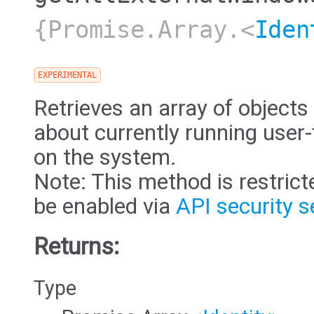
{Promise.Array.<
Iden
EXPERIMENTAL
Retrieves an array of objects
about currently running user
on the system.
Note: This method is restric
be enabled via
API security s
Returns:
Type