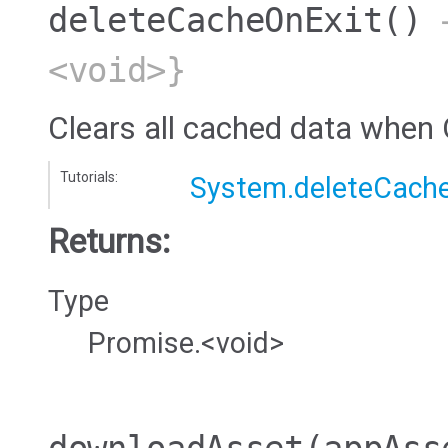
deleteCacheOnExit
()
→
<void>}
Clears all cached data when 
Tutorials:
System.deleteCach
Returns:
Type
Promise.<void>