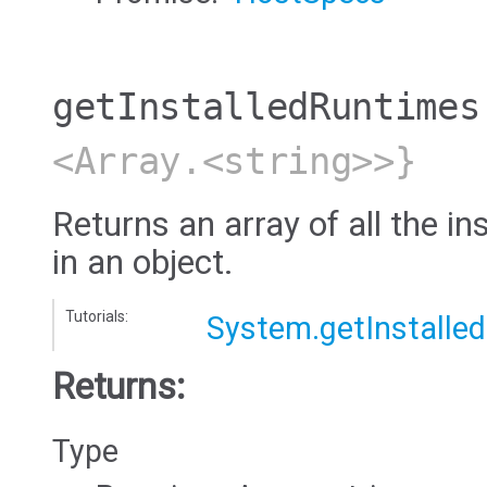
getInstalledRuntimes
<Array.<string>>}
Returns an array of all the in
in an object.
Tutorials:
System.getInstalle
Returns:
Type