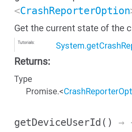
<
CrashReporterOption
Get the current state of the c
Tutorials:
System.getCrashRe
Returns:
Type
Promise.<
CrashReporterOpt
getDeviceUserId
()
→ {