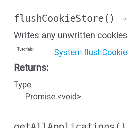
flushCookieStore
()
→ 
Writes any unwritten cookies 
Tutorials:
System.flushCookie
Returns:
Type
Promise.<void>
getAllApplications
()