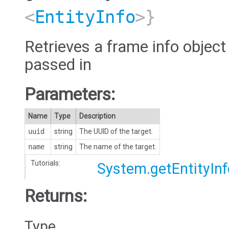
<
EntityInfo
>}
Retrieves a frame info object
passed in
Parameters:
Name
Type
Description
uuid
string
The UUID of the target.
name
string
The name of the target.
Tutorials:
System.getEntityInf
Returns:
Type