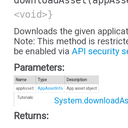
downloadAsset
(appAss
<void>}
Downloads the given applicat
Note: This method is restric
be enabled via
API security s
Parameters:
Name
Type
Description
appAsset
AppAssetInfo
App asset object
Tutorials:
System.downloadAs
Returns: