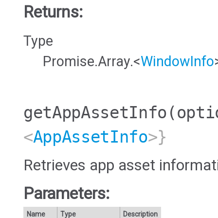
Returns:
Type
Promise.Array.<
WindowInfo
getAppAssetInfo
(opti
<
AppAssetInfo
>}
Retrieves app asset informat
Parameters:
Name
Type
Description