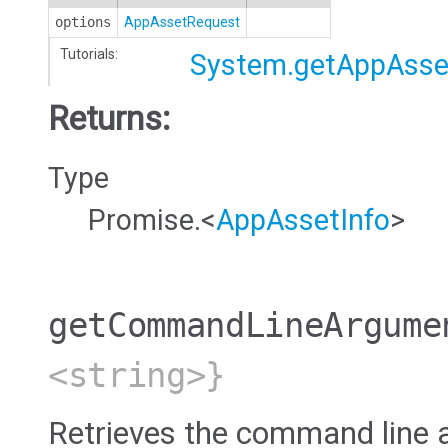
options
AppAssetRequest
Tutorials:
System.getAppAsse
Returns:
Type
Promise.<
AppAssetInfo
>
getCommandLineArgume
<string>}
Retrieves the command line 