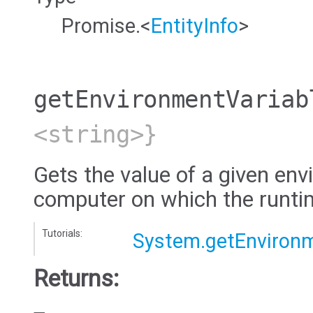
Promise.<
EntityInfo
>
getEnvironmentVariab
<string>}
Gets the value of a given env
computer on which the runtim
Tutorials:
System.getEnvironm
Returns: