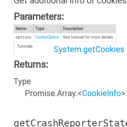
Get additional info of cookies
Parameters:
Name
Type
Description
options
CookieOption
See tutorial for more details.
Tutorials:
System.getCookies
Returns:
Type
Promise.Array.<
CookieInfo
>
getCrashReporterStat