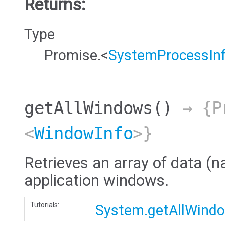
Returns:
Type
Promise.<
SystemProcessIn
getAllWindows
()
→ {Pr
<
WindowInfo
>}
Retrieves an array of data (na
application windows.
Tutorials:
System.getAllWind