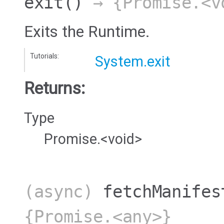
exit
()
→ {Promise.<v
Exits the Runtime.
Tutorials:
System.exit
Returns:
Type
Promise.<void>
(async)
fetchManifes
{Promise.<any>}