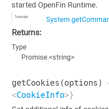
started OpenFin Runtime.
Tutorials:
System.getComman
Returns:
Type
Promise.<string>
getCookies
(options)
→
<
CookieInfo
>}