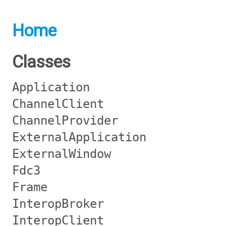
Home
Classes
Application
ChannelClient
ChannelProvider
ExternalApplication
ExternalWindow
Fdc3
Frame
InteropBroker
InteropClient