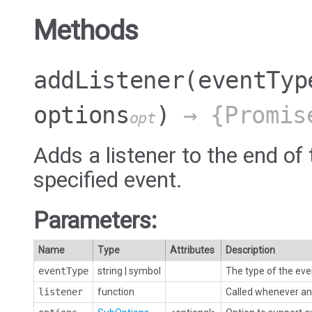
Methods
addListener
(eventTyp
options
)
→ {Promis
opt
Adds a listener to the end of 
specified event.
Parameters:
Name
Type
Attributes
Description
eventType
string
|
symbol
The type of the eve
listener
function
Called whenever an 