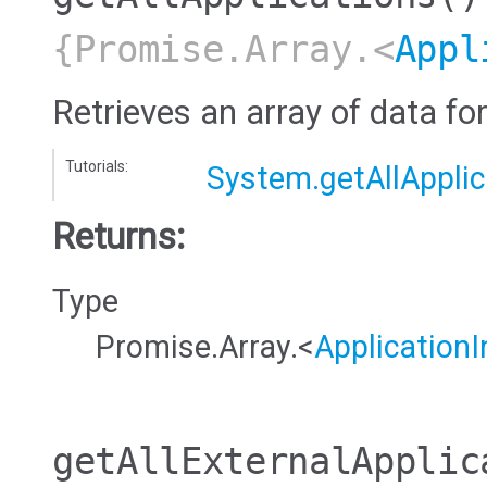
{Promise.Array.<
Appl
Retrieves an array of data for
Tutorials:
System.getAllApplic
Returns:
Type
Promise.Array.<
ApplicationI
getAllExternalApplic