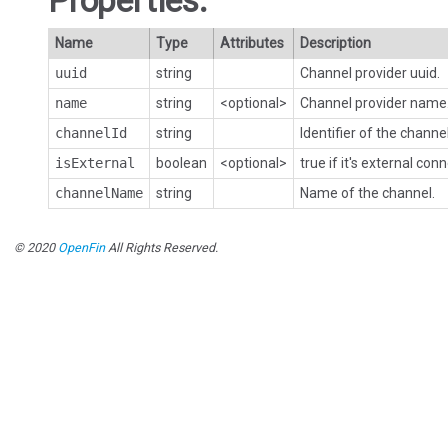
Properties:
Name
Type
Attributes
Description
uuid
string
Channel provider uuid.
name
string
<optional>
Channel provider name
channelId
string
Identifier of the channel
isExternal
boolean
<optional>
true if it's external con
channelName
string
Name of the channel.
© 2020
OpenFin
All Rights Reserved.