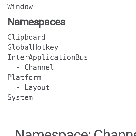
Window
Namespaces
Clipboard
GlobalHotkey
InterApplicationBus
- Channel
Platform
- Layout
System
Namespace: Chann