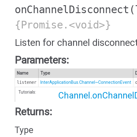
onChannelDisconnect
(
{Promise.<void>}
Listen for channel disconnec
Parameters:
Name
Type
listener
InterApplicationBus.Channel~ConnectionEvent
Tutorials:
Channel.onChannel
Returns:
Type