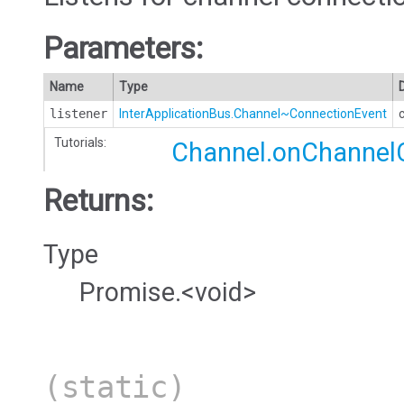
Parameters:
Name
Type
listener
InterApplicationBus.Channel~ConnectionEvent
Tutorials:
Channel.onChannel
Returns:
Type
Promise.<void>
(static)