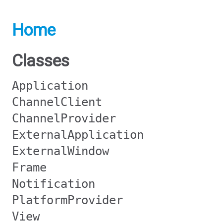
Home
Classes
Application
ChannelClient
ChannelProvider
ExternalApplication
ExternalWindow
Frame
Notification
PlatformProvider
View