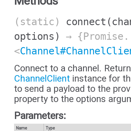
Methods
(static)
connect
(cha
options)
→ {Promise.
<
Channel#ChannelClie
Connect to a channel. Return
ChannelClient
instance for th
to send a payload to the prov
property to the options argu
Parameters:
Name
Type