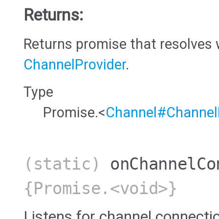
Returns:
Returns promise that resolves 
ChannelProvider
.
Type
Promise.<
Channel#Channel
(static)
onChannelCo
{Promise.<void>}
Listens for channel connecti