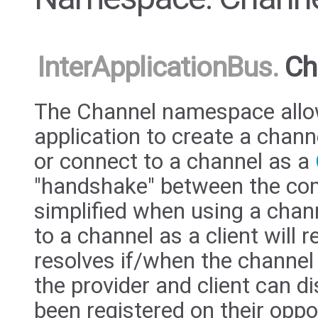
InterApplicationBus
.
Ch
The Channel namespace allo
application to create a chann
or connect to a channel as a
"handshake" between the com
simplified when using a chan
to a channel as a client will 
resolves if/when the channel
the provider and client can d
been registered on their oppo