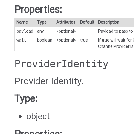
Properties:
Name
Type
Attributes
Default
Description
payload
any
<optional>
Payload to pass to
wait
boolean
<optional>
true
If true will wait for
ChannelProvider is
ProviderIdentity
Provider Identity.
Type:
object