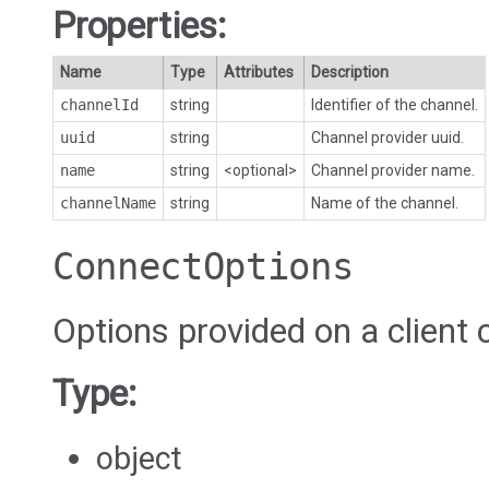
Properties:
Name
Type
Attributes
Description
channelId
string
Identifier of the channel.
uuid
string
Channel provider uuid.
name
string
<optional>
Channel provider name.
channelName
string
Name of the channel.
ConnectOptions
Options provided on a client 
Type:
object