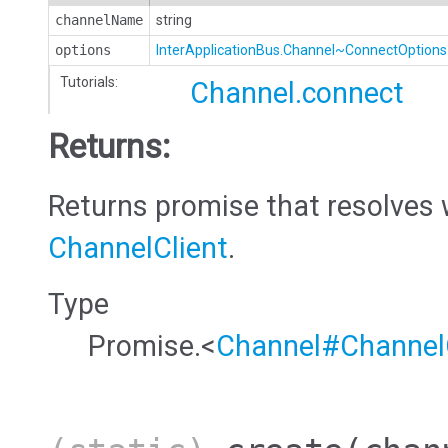
channelName
string
options
InterApplicationBus.Channel~ConnectOptions
Tutorials:
Channel.connect
Returns:
Returns promise that resolves 
ChannelClient
.
Type
Promise.<
Channel#ChannelC