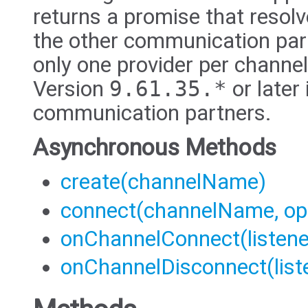
returns a promise that resol
the other communication part
only one provider per channel
Version
9.61.35.*
or later 
communication partners.
Asynchronous Methods
create(channelName)
connect(channelName, op
onChannelConnect(listene
onChannelDisconnect(list