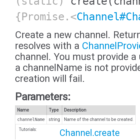
(static)
create
(chan
{Promise.<
Channel#Ch
Create a new channel. Retur
resolves with a
ChannelProvi
channel. You must provide a
a channelName is not provided,
creation will fail.
Parameters:
Name
Type
Description
channelName
string
Name of the channel to be created.
Tutorials:
Channel.create