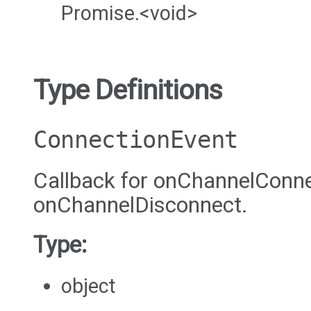
Promise.<void>
Type Definitions
ConnectionEvent
Callback for onChannelConne
onChannelDisconnect.
Type:
object