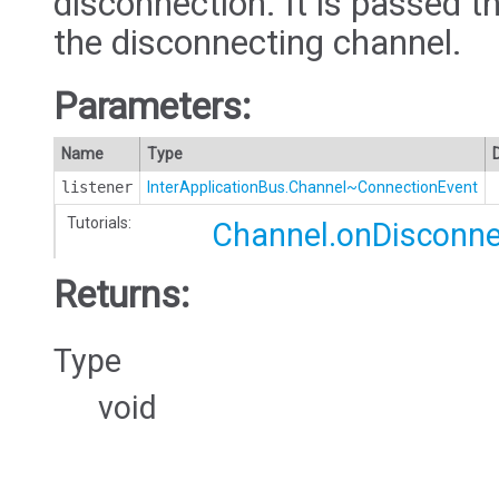
disconnection. It is passed t
the disconnecting channel.
Parameters:
Name
Type
listener
InterApplicationBus.Channel~ConnectionEvent
Tutorials:
Channel.onDisconne
Returns:
Type
void