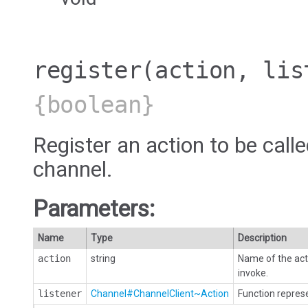
register
(action, lis
{boolean}
Register an action to be calle
channel.
Parameters:
Name
Type
Description
action
string
Name of the acti
invoke.
listener
Channel#ChannelClient~Action
Function represe