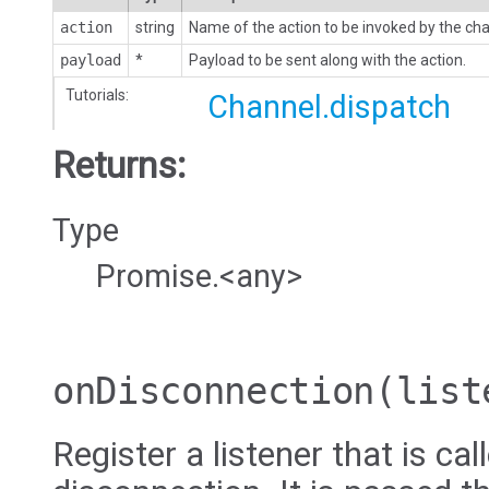
action
string
Name of the action to be invoked by the cha
payload
*
Payload to be sent along with the action.
Tutorials:
Channel.dispatch
Returns:
Type
Promise.<any>
onDisconnection
(list
Register a listener that is ca