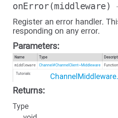
onError
(middleware)
→
Register an error handler. Thi
responding on any error.
Parameters:
Name
Type
Descript
middleware
Channel#ChannelClient~Middleware
Function
Tutorials:
ChannelMiddleware.
Returns:
Type
void