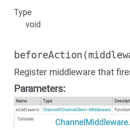
Type
void
beforeAction
(middlew
Register middleware that fire
Parameters:
Name
Type
Descript
middleware
Channel#ChannelClient~Middleware
Function
Tutorials:
ChannelMiddleware.