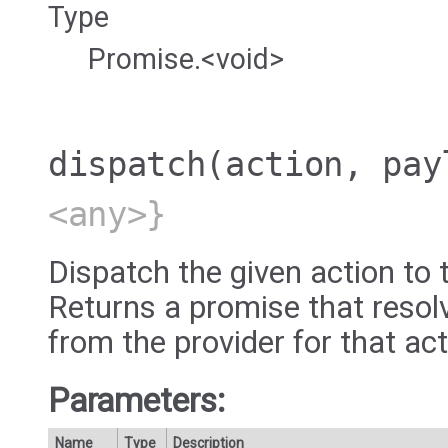
Type
Promise.<void>
dispatch
(action, pay
<any>}
Dispatch the given action to 
Returns a promise that resol
from the provider for that act
Parameters:
Name
Type
Description