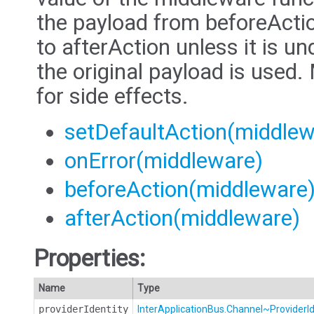
the payload from beforeAction
to afterAction unless it is u
the original payload is used
for side effects.
setDefaultAction(middlew
onError(middleware)
beforeAction(middleware
afterAction(middleware)
Properties:
Name
Type
providerIdentity
InterApplicationBus.Channel~ProviderId