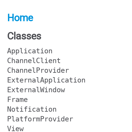
Home
Classes
Application
ChannelClient
ChannelProvider
ExternalApplication
ExternalWindow
Frame
Notification
PlatformProvider
View