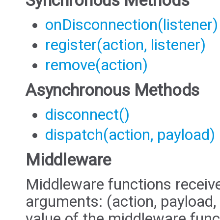
Synchronous Methods
onDisconnection(listener)
register(action, listener)
remove(action)
Asynchronous Methods
disconnect()
dispatch(action, payload)
Middleware
Middleware functions receive
arguments: (action, payload,
value of the middleware func