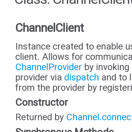
ChannelClient
Instance created to enable u
client. Allows for communica
ChannelProvider
by invoking 
provider via
dispatch
and to 
from the provider by register
Constructor
Returned by
Channel.connec