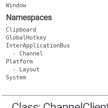
Window
Namespaces
Clipboard
GlobalHotkey
InterApplicationBus
- Channel
Platform
- Layout
System
Class: ChannelClien