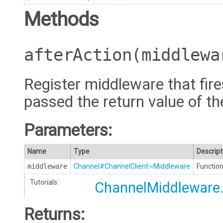
Methods
afterAction
(middlewa
Register middleware that fires
passed the return value of th
Parameters:
Name
Type
Descript
middleware
Channel#ChannelClient~Middleware
Function
Tutorials:
ChannelMiddleware.
Returns: