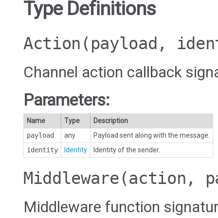
Type Definitions
Action
(payload, iden
Channel action callback sign
Parameters:
Name
Type
Description
payload
any
Payload sent along with the message.
identity
Identity
Identity of the sender.
Middleware
(action, p
Middleware function signatu