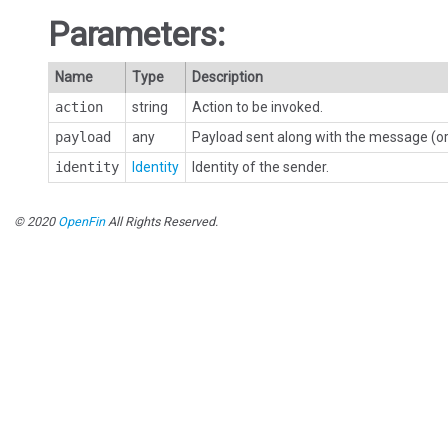
Parameters:
Name
Type
Description
action
string
Action to be invoked.
payload
any
Payload sent along with the message (or 
identity
Identity
Identity of the sender.
© 2020
OpenFin
All Rights Reserved.