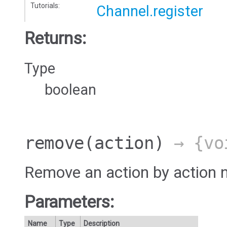
Tutorials:
Channel.register
Returns:
Type
boolean
remove
(action)
→ {vo
Remove an action by action 
Parameters:
Name
Type
Description