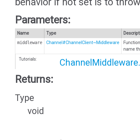
behavior if not set is to throw
Parameters:
Name
Type
Descript
middleware
Channel#ChannelClient~Middleware
Function
name tha
Tutorials:
ChannelMiddleware.
Returns:
Type
void