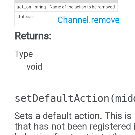
action
string
Name of the action to be removed.
Tutorials:
Channel.remove
Returns:
Type
void
setDefaultAction
(mid
Sets a default action. This i
that has not been registered 