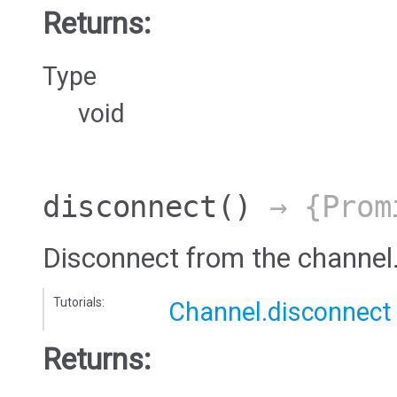
Returns:
Type
void
disconnect
()
→ {Prom
Disconnect from the channel
Tutorials:
Channel.disconnect
Returns: