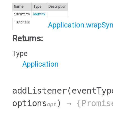
Name
Type
Description
identity
Identity
Tutorials:
Application.wrapSy
Returns:
Type
Application
addListener
(eventTyp
options
)
→ {Promis
opt