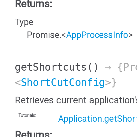
Returns:
Type
Promise.<
AppProcessInfo
>
getShortcuts
()
→ {Pr
<
ShortCutConfig
>}
Retrieves current application
Tutorials:
Application.getShor
Returns: