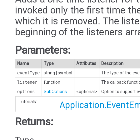
invoked only the first time the
which it is removed. The liste
beginning of the listeners arr
Parameters:
Name
Type
Attributes
Description
eventType
string
|
symbol
The type of the eve
listener
function
The callback functi
options
SubOptions
<optional>
Option to support 
Tutorials:
Application.EventEm
Returns: