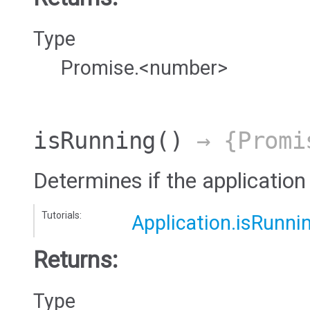
Type
Promise.<number>
isRunning
()
→ {Promi
Determines if the application 
Tutorials:
Application.isRunni
Returns:
Type