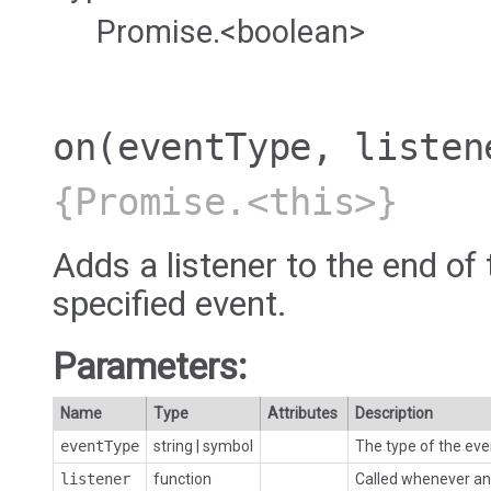
Promise.<boolean>
on
(eventType, listen
{Promise.<this>}
Adds a listener to the end of 
specified event.
Parameters:
Name
Type
Attributes
Description
eventType
string
|
symbol
The type of the eve
listener
function
Called whenever an 