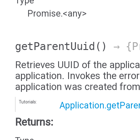
Type
Promise.<any>
getParentUuid
()
→ {Pr
Retrieves UUID of the applica
application. Invokes the error
application was created from
Tutorials:
Application.getPare
Returns: