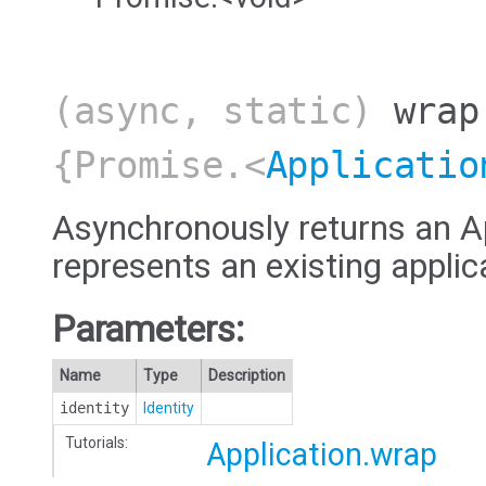
(async, static)
wrap
{Promise.<
Applicatio
Asynchronously returns an Ap
represents an existing applic
Parameters:
Name
Type
Description
identity
Identity
Tutorials:
Application.wrap