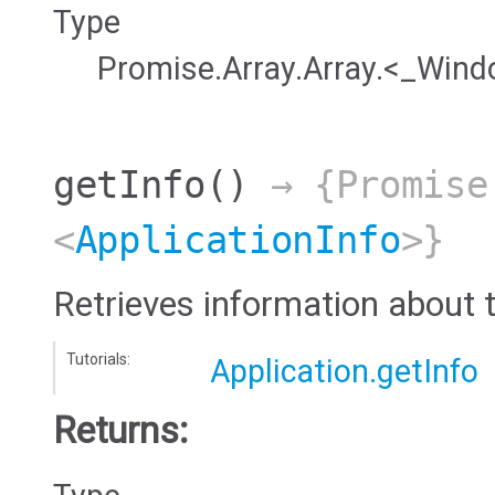
Type
Promise.Array.Array.<_Win
getInfo
()
→ {Promise
<
ApplicationInfo
>}
Retrieves information about t
Tutorials:
Application.getInfo
Returns: