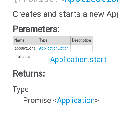
Creates and starts a new App
Parameters:
Name
Type
Description
appOptions
ApplicationOption
Tutorials:
Application.start
Returns:
Type
Promise.<
Application
>