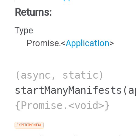
Returns:
Type
Promise.<
Application
>
(async, static)
startManyManifests
(a
{Promise.<void>}
EXPERIMENTAL