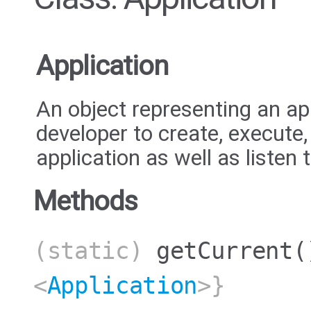
Application
An object representing an ap
developer to create, execute
application as well as listen 
Methods
(static)
getCurrent
(
<
Application
>}