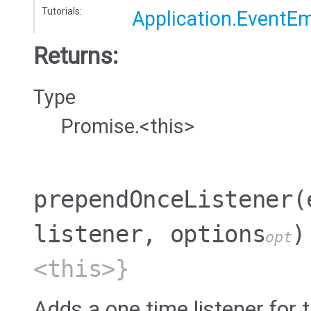
Tutorials:
Application.EventEm
Returns:
Type
Promise.<this>
prependOnceListener
(
listener, options
)
opt
<this>}
Adds a one time listener for t