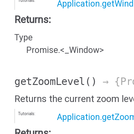
Tutorials:
Application.getWin
Returns:
Type
Promise.<_Window>
getZoomLevel
()
→ {Pro
Returns the current zoom leve
Tutorials:
Application.getZoo
Returns: