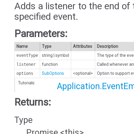
Adds a listener to the end of 
specified event.
Parameters:
Name
Type
Attributes
Description
eventType
string
|
symbol
The type of the eve
listener
function
Called whenever an 
options
SubOptions
<optional>
Option to support 
Tutorials:
Application.EventEm
Returns:
Type
Promise.<this>