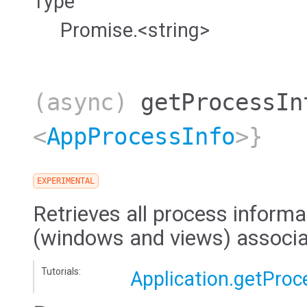
Type
Promise.<string>
(async)
getProcessIn
<
AppProcessInfo
>}
EXPERIMENTAL
Retrieves all process informat
(windows and views) associat
Tutorials:
Application.getProc