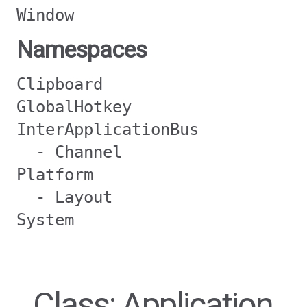
Window
Namespaces
Clipboard
GlobalHotkey
InterApplicationBus
- Channel
Platform
- Layout
System
Class: Application