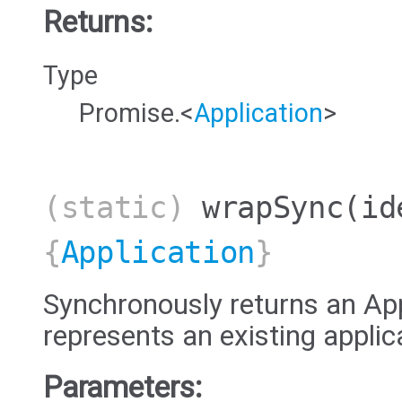
Returns:
Type
Promise.<
Application
>
(static)
wrapSync
(id
{
Application
}
Synchronously returns an App
represents an existing applic
Parameters: