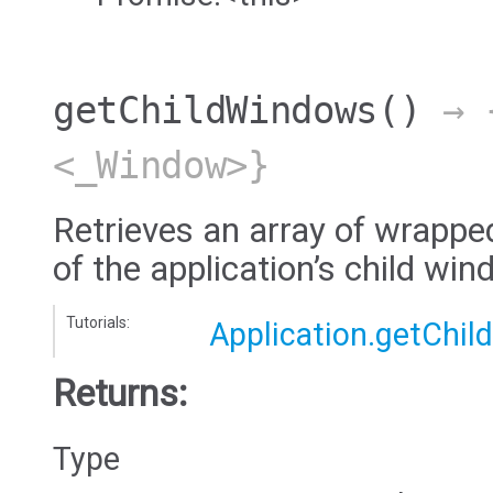
getChildWindows
()
→ {
<_Window>}
Retrieves an array of wrappe
of the application’s child wi
Tutorials:
Application.getChi
Returns:
Type