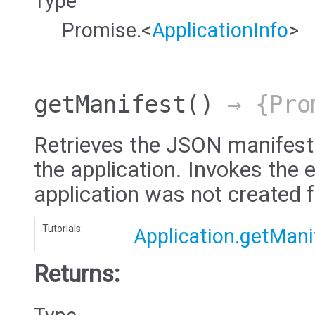
Type
Promise.<
ApplicationInfo
>
getManifest
()
→ {Pro
Retrieves the JSON manifest
the application. Invokes the e
application was not created 
Tutorials:
Application.getMani
Returns: