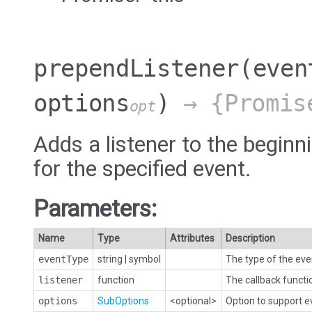
prependListener
(even
options
)
→ {Promis
opt
Adds a listener to the beginni
for the specified event.
Parameters:
Name
Type
Attributes
Description
eventType
string
|
symbol
The type of the eve
listener
function
The callback functi
options
SubOptions
<optional>
Option to support 