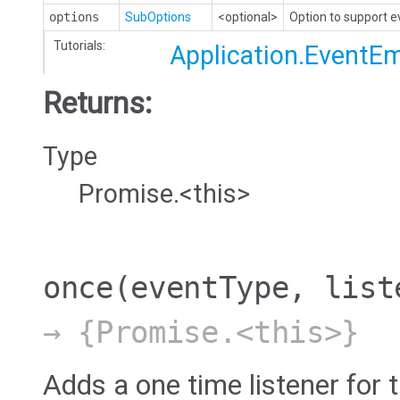
options
SubOptions
<optional>
Option to support 
Tutorials:
Application.EventEm
Returns:
Type
Promise.<this>
once
(eventType, list
→ {Promise.<this>}
Adds a one time listener for t