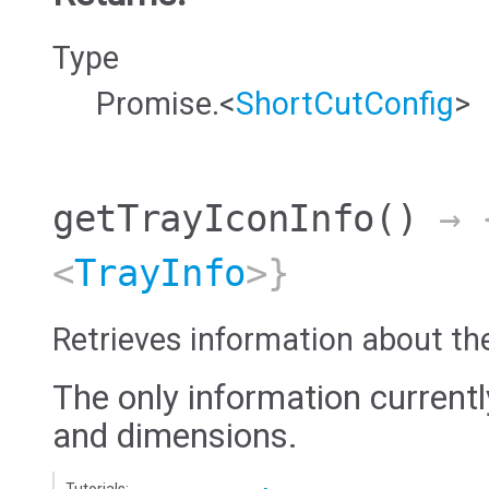
Type
Promise.<
ShortCutConfig
>
getTrayIconInfo
()
→ {
<
TrayInfo
>}
Retrieves information about th
The only information currentl
and dimensions.