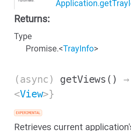
Tutorials:
Application.getTray
Returns:
Type
Promise.<
TrayInfo
>
(async)
getViews
()
→ 
<
View
>}
EXPERIMENTAL
Retrieves current application