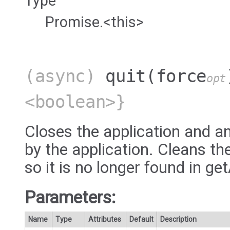
Type
Promise.<this>
(async)
quit
(force
opt
<boolean>}
Closes the application and a
by the application. Cleans th
so it is no longer found in ge
Parameters:
Name
Type
Attributes
Default
Description