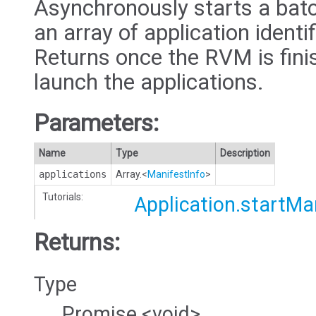
Asynchronously starts a batc
an array of application identi
Returns once the RVM is fini
launch the applications.
Parameters:
Name
Type
Description
applications
Array.<
ManifestInfo
>
Tutorials:
Application.startM
Returns:
Type
Promise.<void>