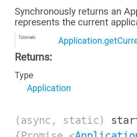
Synchronously returns an App
represents the current applic
Tutorials:
Application.getCurr
Returns:
Type
Application
(async, static)
star
{Promise.<
Applicatio