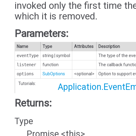
invoked only the first time the
which it is removed.
Parameters:
Name
Type
Attributes
Description
eventType
string
|
symbol
The type of the eve
listener
function
The callback functi
options
SubOptions
<optional>
Option to support 
Tutorials:
Application.EventEm
Returns:
Type
Promise.<this>