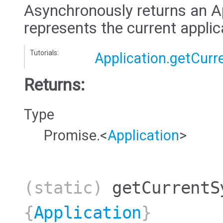
Asynchronously returns an Ap
represents the current applic
Tutorials:
Application.getCurr
Returns:
Type
Promise.<
Application
>
(static)
getCurrentS
{
Application
}