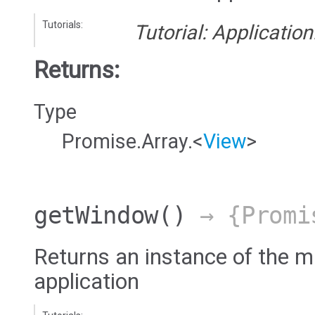
Tutorials:
Tutorial: Applicatio
Returns:
Type
Promise.Array.<
View
>
getWindow
()
→ {Promi
Returns an instance of the 
application