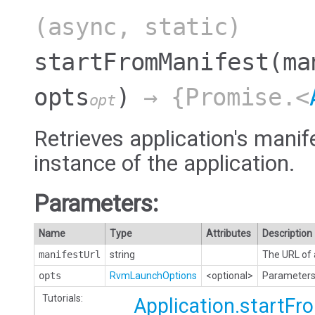
(async, static)
startFromManifest
(ma
opts
)
→ {Promise.<
opt
Retrieves application's manif
instance of the application.
Parameters:
Name
Type
Attributes
Description
manifestUrl
string
The URL of 
opts
RvmLaunchOptions
<optional>
Parameters 
Tutorials:
Application.startF