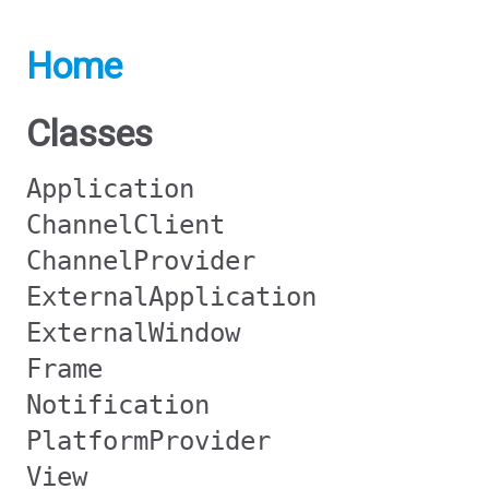
Home
Classes
Application
ChannelClient
ChannelProvider
ExternalApplication
ExternalWindow
Frame
Notification
PlatformProvider
View