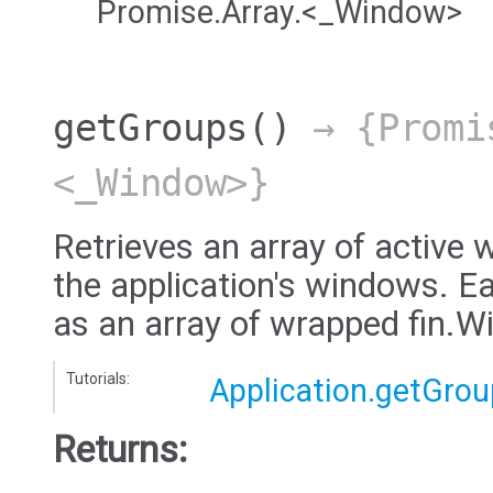
Promise.Array.<_Window>
getGroups
()
→ {Promi
<_Window>}
Retrieves an array of active 
the application's windows. E
as an array of wrapped fin.
Tutorials:
Application.getGro
Returns: