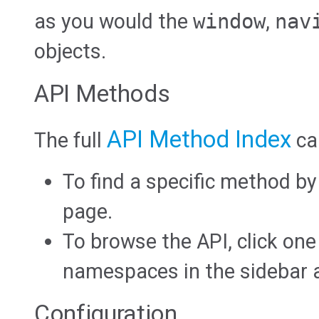
as you would the
window
,
nav
objects.
API Methods
API Method Index
The full
ca
To find a specific method b
page.
To browse the API, click one
namespaces in the sidebar at
Configuration