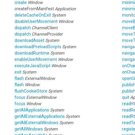
create
Window
minim
createFromManifest
Application
minim
deleteCacheOnExit
System
monito
disableUserMovement
Window
move
dispatch
ChannelClient
move
dispatch
ChannelProvider
move
downloadAsset
System
move
downloadPreloadScripts
System
naviga
downloadRuntime
System
naviga
enableUserMovement
Window
naviga
executeJavaScript
Window
onCha
exit
System
onCha
flash
ExternalWindow
openU
flash
Window
publis
flushCookieStore
System
publis
focus
ExternalWindow
quit
Ap
focus
Window
readH
getAllApplications
System
readRe
getAllExternalApplications
System
readRt
getAllExternalWindows
System
readTe
getAllWindows
System
registe