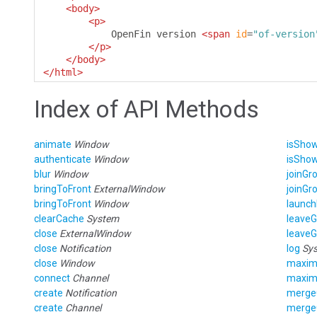
<body>
<p>
            OpenFin version 
<span
id
=
"of-version
</p>
</body>
</html>
Index of API Methods
animate
Window
isSho
authenticate
Window
isSho
blur
Window
joinGr
bringToFront
ExternalWindow
joinGr
bringToFront
Window
launch
clearCache
System
leave
close
ExternalWindow
leave
close
Notification
log
Sy
close
Window
maxim
connect
Channel
maxim
create
Notification
merge
create
Channel
merge