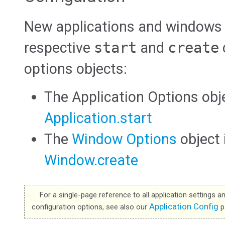
New applications and windows a
respective
start
and
create
options objects:
The Application Options obj
Application.start
The
Window Options
object
Window.create
For a single-page reference to all application settings a
Application Config
configuration options, see also our
p