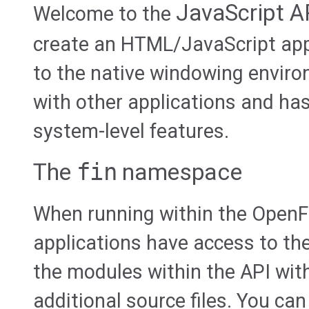
JavaScript A
Welcome to the
create an HTML/JavaScript app
to the native windowing envir
with other applications and ha
system-level features.
The
fin
namespace
When running within the OpenF
applications have access to th
the modules within the API wit
additional source files. You can