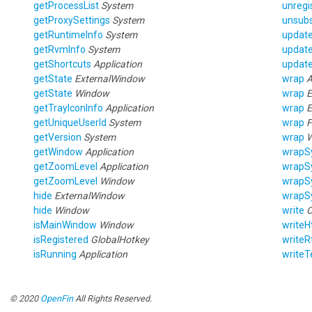
getProcessList
System
unregi
getProxySettings
System
unsubs
getRuntimeInfo
System
updat
getRvmInfo
System
updat
getShortcuts
Application
update
getState
ExternalWindow
wrap
A
getState
Window
wrap
E
getTrayIconInfo
Application
wrap
E
getUniqueUserId
System
wrap
F
getVersion
System
wrap
getWindow
Application
wrapS
getZoomLevel
Application
wrapS
getZoomLevel
Window
wrapS
hide
ExternalWindow
wrapS
hide
Window
write
C
isMainWindow
Window
writeH
isRegistered
GlobalHotkey
writeR
isRunning
Application
writeT
© 2020
OpenFin
All Rights Reserved.