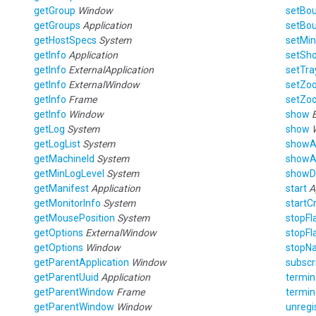
getGroup
Window
setBo
getGroups
Application
setBo
getHostSpecs
System
setMin
getInfo
Application
setSho
getInfo
ExternalApplication
setTra
getInfo
ExternalWindow
setZo
getInfo
Frame
setZo
getInfo
Window
show
getLog
System
show
getLogList
System
showA
getMachineId
System
showA
getMinLogLevel
System
showD
getManifest
Application
start
A
getMonitorInfo
System
startC
getMousePosition
System
stopFl
getOptions
ExternalWindow
stopFl
getOptions
Window
stopNa
getParentApplication
Window
subscr
getParentUuid
Application
termin
getParentWindow
Frame
termin
getParentWindow
Window
unregi