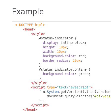
Example
<!DOCTYPE html>
<head>
<style>
#
status-indicator 
{
display
:
 inline-block
;
height
:
10px
;
width
:
10px
;
background-color
:
 red
;
border-radius
:
20px
;
}
#
status-indicator
.
online 
{
background-color
:
 green
;
}
</style>
<script
type
=
"text/javascript"
>
            fin
.
System
.
getVersion
().
then
(
version
                document
.
querySelector
(
'#of-vers
});
</script>
</head>