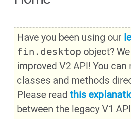
Have you been using our
l
fin.desktop
object? We
improved V2 API! You can
classes and methods direc
Please read
this explanati
between the legacy V1 API