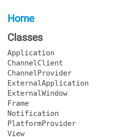
Home
Classes
Application
ChannelClient
ChannelProvider
ExternalApplication
ExternalWindow
Frame
Notification
PlatformProvider
View