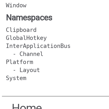
Window
Namespaces
Clipboard
GlobalHotkey
InterApplicationBus
- Channel
Platform
- Layout
System
Home