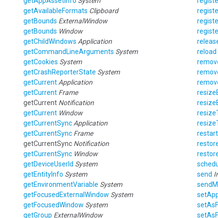
getAppAssetInfo
System
registe
getAvailableFormats
Clipboard
registe
getBounds
ExternalWindow
regist
getBounds
Window
regist
getChildWindows
Application
releas
getCommandLineArguments
System
reload
getCookies
System
remov
getCrashReporterState
System
remov
getCurrent
Application
remov
getCurrent
Frame
resize
getCurrent
Notification
resize
getCurrent
Window
resize
getCurrentSync
Application
resize
getCurrentSync
Frame
restart
getCurrentSync
Notification
restor
getCurrentSync
Window
restor
getDeviceUserId
System
schedu
getEntityInfo
System
send
I
getEnvironmentVariable
System
sendM
getFocusedExternalWindow
System
setAp
getFocusedWindow
System
setAs
getGroup
ExternalWindow
setAs