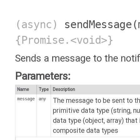
(async)
sendMessage
(
{Promise.<void>}
Sends a message to the notif
Parameters:
Name
Type
Description
message
any
The message to be sent to the
primitive data type (string, 
data type (object, array) that
composite data types