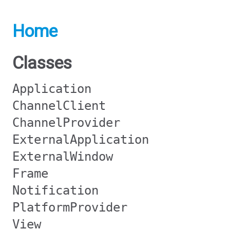
Home
Classes
Application
ChannelClient
ChannelProvider
ExternalApplication
ExternalWindow
Frame
Notification
PlatformProvider
View