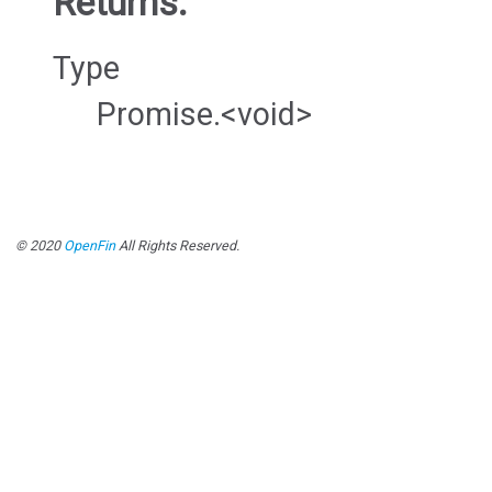
Returns:
Type
Promise.<void>
© 2020
OpenFin
All Rights Reserved.