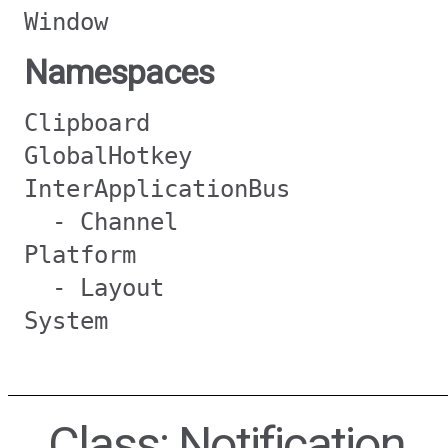
Window
Namespaces
Clipboard
GlobalHotkey
InterApplicationBus
- Channel
Platform
- Layout
System
Class: Notification