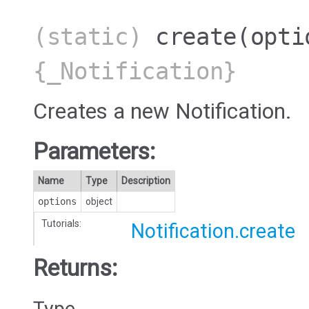
(static)
create
(opti
{_Notification}
Creates a new Notification.
Parameters:
Name
Type
Description
options
object
Tutorials:
Notification.create
Returns:
Type