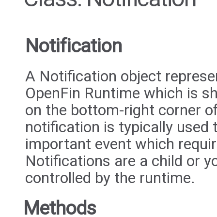
Notification
A Notification object repres
OpenFin Runtime which is sho
on the bottom-right corner o
notification is typically used
important event which require
Notifications are a child or y
controlled by the runtime.
Methods