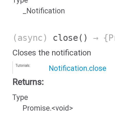
_Notification
(async)
close
()
→ {Pr
Closes the notification
Tutorials:
Notification.close
Returns:
Type
Promise.<void>