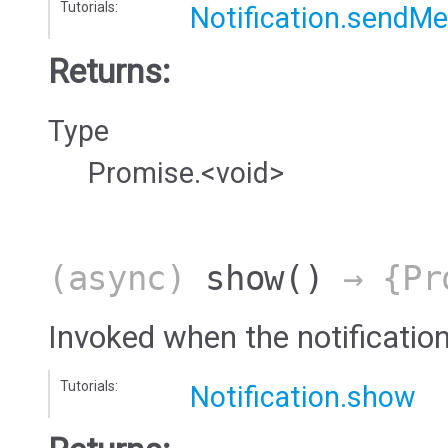
Tutorials:
Notification.sendM
Returns:
Type
Promise.<void>
(async)
show
()
→ {Pro
Invoked when the notificatio
Tutorials:
Notification.show