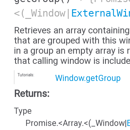
<(_Window|
ExternalWi
Retrieves an array containi
that are grouped with this wi
in a group an empty array is 
that calling window is include
Tutorials:
Window.getGroup
Returns:
Type
Promise.<Array.<(_Window|