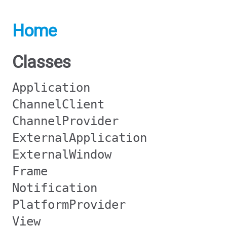
Home
Classes
Application
ChannelClient
ChannelProvider
ExternalApplication
ExternalWindow
Frame
Notification
PlatformProvider
View