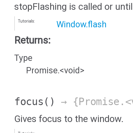
stopFlashing is called or until
Tutorials:
Window.flash
Returns:
Type
Promise.<void>
focus
()
→ {Promise.<
Gives focus to the window.