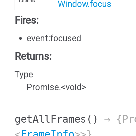
Tutorials:
Window.focus
Fires:
event:focused
Returns:
Type
Promise.<void>
getAllFrames
()
→ {Pro
<
FrameInfo
>>}