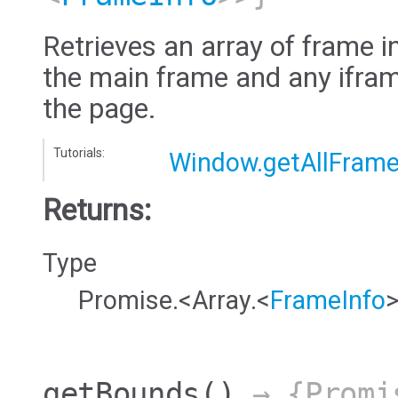
Retrieves an array of frame i
the main frame and any ifram
the page.
Tutorials:
Window.getAllFram
Returns:
Type
Promise.<Array.<
FrameInfo
getBounds
()
→ {Promi