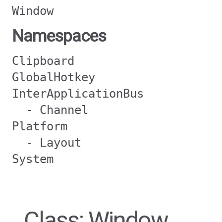
Window
Namespaces
Clipboard
GlobalHotkey
InterApplicationBus
- Channel
Platform
- Layout
System
Class: Window