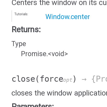
Centers the window on its cu
Tutorials:
Window.center
Returns:
Type
Promise.<void>
close
(force
)
→ {Pro
opt
closes the window applicatio
Parameters: