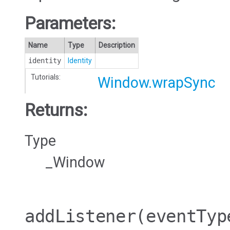
Parameters:
Name
Type
Description
identity
Identity
Tutorials:
Window.wrapSync
Returns:
Type
_Window
addListener
(eventTyp