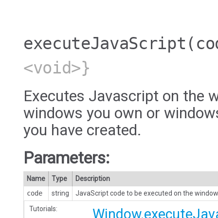
executeJavaScript
(co
<void>}
Executes Javascript on the w
windows you own or windows
you have created.
Parameters:
Name
Type
Description
code
string
JavaScript code to be executed on the window
Tutorials:
Window.executeJava