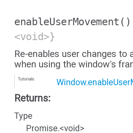
enableUserMovement
()
<void>}
Re-enables user changes to a
when using the window's fra
Tutorials:
Window.enableUse
Returns:
Type
Promise.<void>