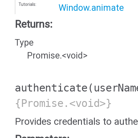
Tutorials:
Window.animate
Returns:
Type
Promise.<void>
authenticate
(userNam
{Promise.<void>}
Provides credentials to authe