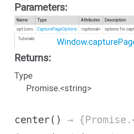
Parameters:
Name
Type
Attributes
Description
options
CapturePageOptions
<optional>
options for cap
Tutorials:
Window.capturePag
Returns:
Type
Promise.<string>
center
()
→ {Promise.