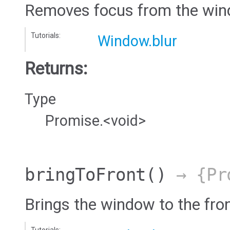
Removes focus from the win
Tutorials:
Window.blur
Returns:
Type
Promise.<void>
bringToFront
()
→ {Pro
Brings the window to the fro
Tutorials: