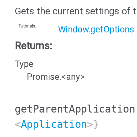
Gets the current settings of 
Tutorials:
Window.getOptions
Returns:
Type
Promise.<any>
getParentApplication
<
Application
>}