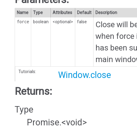
Name
Type
Attributes
Default
Description
force
boolean
<optional>
false
Close will 
when force i
has been sub
main windo
Tutorials:
Window.close
Returns:
Type
Promise.<void>