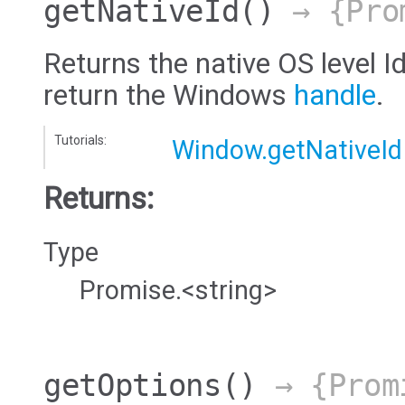
getNativeId
()
→ {Pro
Returns the native OS level Id
return the Windows
handle
.
Tutorials:
Window.getNativeId
Returns:
Type
Promise.<string>
getOptions
()
→ {Prom