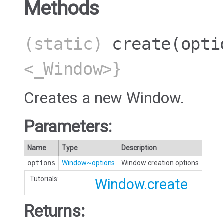
Methods
(static)
create
(opti
<_Window>}
Creates a new Window.
Parameters:
Name
Type
Description
options
Window~options
Window creation options
Tutorials:
Window.create
Returns: