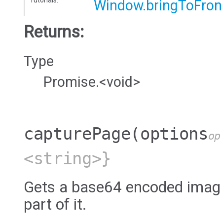
Window.bringToFron
Returns:
Type
Promise.<void>
capturePage
(options
op
<string>}
Gets a base64 encoded image
part of it.