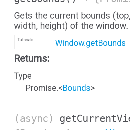
Gets the current bounds (top, 
width, height) of the window.
Tutorials:
Window.getBounds
Returns:
Type
Promise.<
Bounds
>
(async)
getCurrentVi