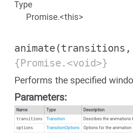
Type
Promise.<this>
animate
(transitions,
{Promise.<void>}
Performs the specified windo
Parameters:
Name
Type
Description
transitions
Transition
Describes the animations t
options
TransitionOptions
Options for the animation. 