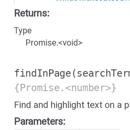
Returns:
Type
Promise.<void>
findInPage
(searchTer
{Promise.<number>}
Find and highlight text on a 
Parameters: