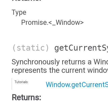
Type
Promise.<_Window>
(static)
getCurrentS
Synchronously returns a Win
represents the current wind
Tutorials:
Window.getCurrent
Returns: