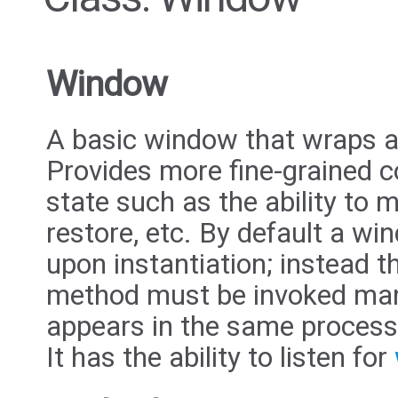
Window
A basic window that wraps 
Provides more fine-grained c
state such as the ability to 
restore, etc. By default a w
upon instantiation; instead 
method must be invoked man
appears in the same process
It has the ability to listen for