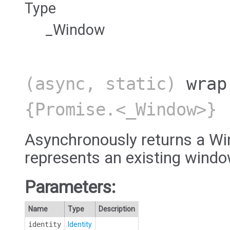
Type
_Window
(async, static)
wrap
{Promise.<_Window>}
Asynchronously returns a Wi
represents an existing windo
Parameters:
Name
Type
Description
identity
Identity