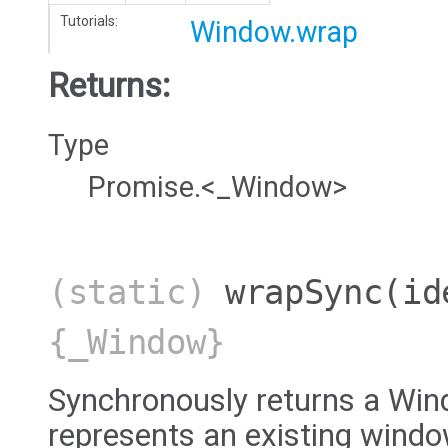
Tutorials:
Window.wrap
Returns:
Type
Promise.<_Window>
(static)
wrapSync
(id
{_Window}
Synchronously returns a Win
represents an existing windo