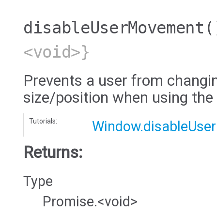
disableUserMovement
(
<void>}
Prevents a user from changi
size/position when using the
Tutorials:
Window.disableUse
Returns:
Type
Promise.<void>