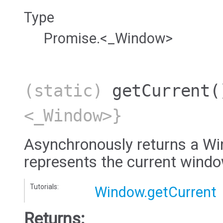
Type
Promise.<_Window>
(static)
getCurrent
(
<_Window>}
Asynchronously returns a Wi
represents the current wind
Tutorials:
Window.getCurrent
Returns: