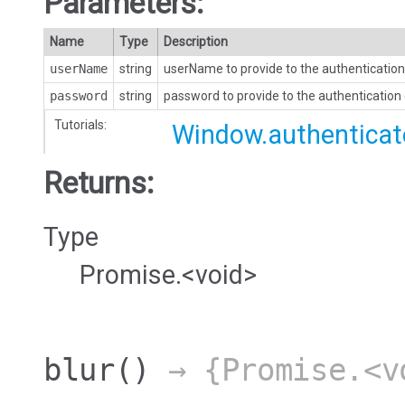
Parameters:
Name
Type
Description
userName
string
userName to provide to the authentication
password
string
password to provide to the authentication
Tutorials:
Window.authenticat
Returns:
Type
Promise.<void>
blur
()
→ {Promise.<v