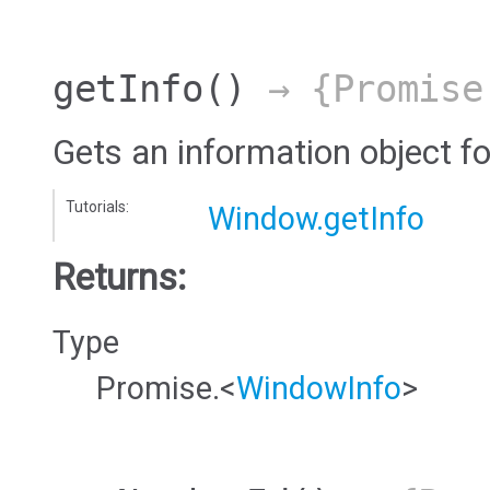
getInfo
()
→ {Promise
Gets an information object f
Tutorials:
Window.getInfo
Returns:
Type
Promise.<
WindowInfo
>