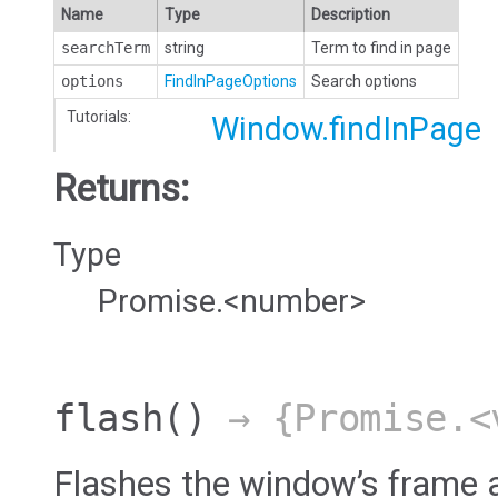
Name
Type
Description
searchTerm
string
Term to find in page
options
FindInPageOptions
Search options
Tutorials:
Window.findInPage
Returns:
Type
Promise.<number>
flash
()
→ {Promise.<
Flashes the window’s frame a