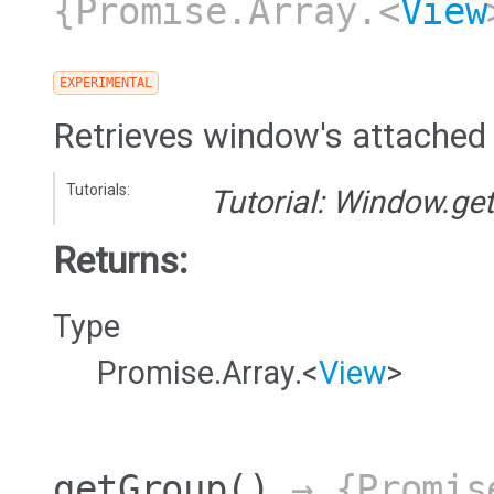
{Promise.Array.<
View
EXPERIMENTAL
Retrieves window's attached
Tutorials:
Tutorial: Window.ge
Returns:
Type
Promise.Array.<
View
>
getGroup
()
→ {Promis