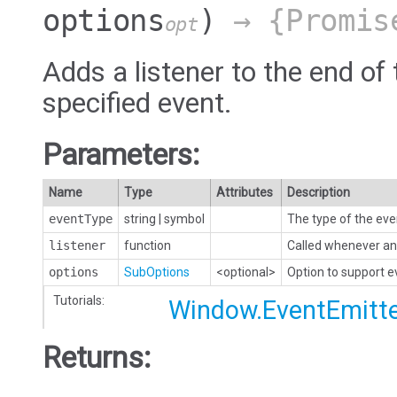
options
)
→ {Promis
opt
Adds a listener to the end of 
specified event.
Parameters:
Name
Type
Attributes
Description
eventType
string
|
symbol
The type of the eve
listener
function
Called whenever an 
options
SubOptions
<optional>
Option to support 
Tutorials:
Window.EventEmitt
Returns: