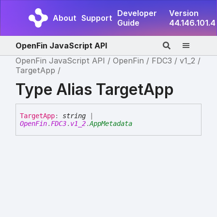
Developer
Version
About
Support
Guide
44.146.101.4
OpenFin JavaScript API
OpenFin JavaScript API
OpenFin
FDC3
v1_2
TargetApp
Type Alias TargetApp
Target
App
:
string
|
OpenFin
.
FDC3
.
v1_2
.
AppMetadata