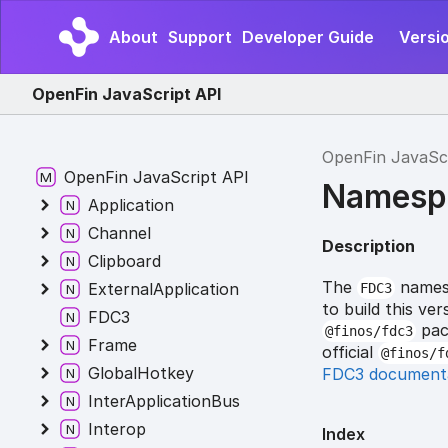
About
Support
Developer Guide
Versio
OpenFin JavaScript API
OpenFin JavaSc
OpenFin JavaScript API
Namesp
Application
Channel
Description
Clipboard
The
namesp
ExternalApplication
FDC3
to build this v
FDC3
pack
@finos/fdc3
Frame
official
@finos/f
GlobalHotkey
FDC3 document
InterApplicationBus
Interop
Index