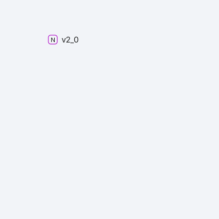
v2_
0