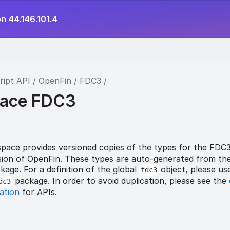
n 44.146.101.4
ript API
OpenFin
FDC3
ace FDC3
ace provides versioned copies of the types for the FDC
ersion of OpenFin. These types are auto-generated from th
age. For a definition of the global
object, please us
fdc3
package. In order to avoid duplication, please see the
dc3
ation
for APIs.