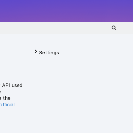
Settings
3 API used
e
e the
official