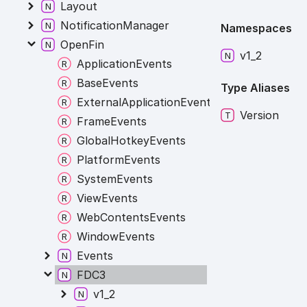
Layout
NotificationManager
Namespaces
OpenFin
v1_
2
ApplicationEvents
BaseEvents
Type Aliases
ExternalApplicationEvents
Version
FrameEvents
GlobalHotkeyEvents
PlatformEvents
SystemEvents
ViewEvents
WebContentsEvents
WindowEvents
Events
FDC3
v1_2