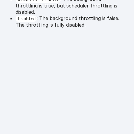
throttling is true, but scheduler throttling is
disabled.
: The background throttling is false.
disabled
The throttling is fully disabled.