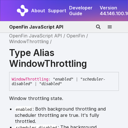
Developer
Version
About
Support
Guide
44.146.100.
OpenFin JavaScript API
OpenFin JavaScript API
OpenFin
WindowThrottling
Type Alias
WindowThrottling
Window
Throttling
:
"enabled"
|
"scheduler-
disabled"
|
"disabled"
Window throttling state.
: Both background throttling and
enabled
scheduler throttling are true. It's fully
throttled.
: The background
scheduler-disabled