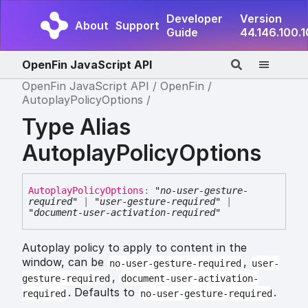
Developer
Version
About
Support
Guide
44.146.100.
OpenFin JavaScript API
OpenFin JavaScript API
OpenFin
AutoplayPolicyOptions
Type Alias
AutoplayPolicyOptions
Autoplay
Policy
Options
:
"no-user-gesture-
required"
|
"user-gesture-required"
|
"document-user-activation-required"
Autoplay policy to apply to content in the
window, can be
,
no-user-gesture-required
user-
,
gesture-required
document-user-activation-
. Defaults to
.
required
no-user-gesture-required