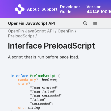
Developer
Version
About
Support
Guide
44.146.100.
OpenFin JavaScript API
OpenFin JavaScript API
OpenFin
PreloadScript
Interface PreloadScript
A script that is run before page load.
interface
PreloadScript
{
mandatory
?:
boolean
;
state
?:
|
"load-started"
|
"load-failed"
|
"load-succeeded"
|
"failed"
|
"succeeded"
;
url
:
string
;