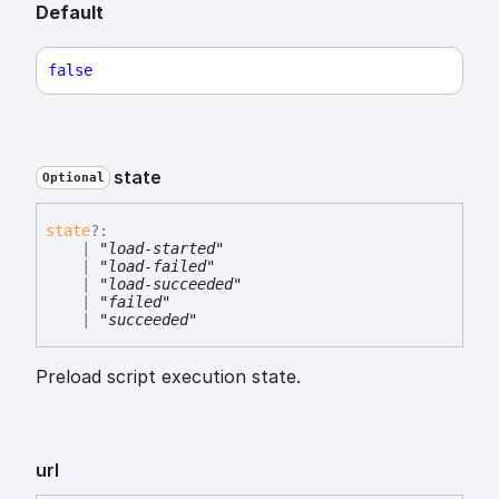
Default
false
state
Optional
state
?:
|
"load-started"
|
"load-failed"
|
"load-succeeded"
|
"failed"
|
"succeeded"
Preload script execution state.
url