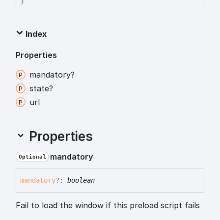
}
Index
Properties
mandatory?
state?
url
Properties
mandatory
Optional
mandatory
?:
boolean
Fail to load the window if this preload script fails