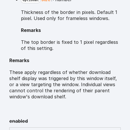
Optional
Thickness of the border in pixels. Default 1
pixel. Used only for frameless windows.
Remarks
The top border is fixed to 1 pixel regardless
of this setting.
Remarks
These apply regardless of whether download
shelf display was triggered by this window itself,
or a view targeting the window. Individual views
cannot control the rendering of their parent
window's download shelf.
enabled