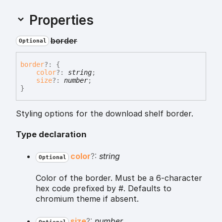
Properties
border
Optional
border
?:
{
color
?:
string
;
size
?:
number
;
}
Styling options for the download shelf border.
Type declaration
color
?:
string
Optional
Color of the border. Must be a 6-character
hex code prefixed by #. Defaults to
chromium theme if absent.
size
?:
number