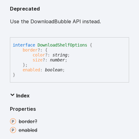
Deprecated
Use the DownloadBubble API instead.
interface
DownloadShelfOptions
{
border
?:
{
color
?:
string
;
size
?:
number
;
}
;
enabled
:
boolean
;
}
Index
Properties
border?
enabled