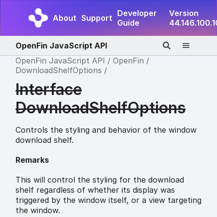
Developer
Version
About
Support
Guide
44.146.100.
OpenFin JavaScript API
OpenFin JavaScript API
OpenFin
DownloadShelfOptions
Interface
DownloadShelfOptions
Controls the styling and behavior of the window
download shelf.
Remarks
This will control the styling for the download
shelf regardless of whether its display was
triggered by the window itself, or a view targeting
the window.