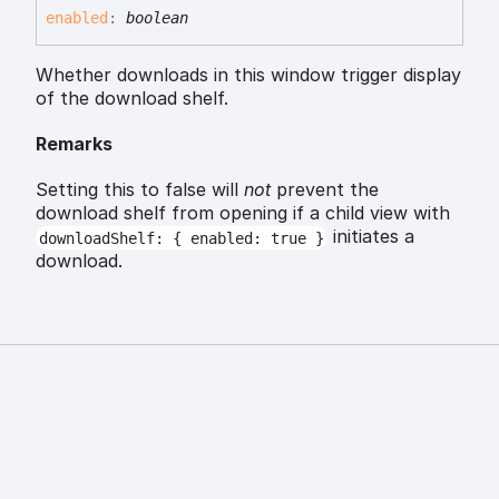
enabled
:
boolean
Whether downloads in this window trigger display
of the download shelf.
Remarks
Setting this to false will
not
prevent the
download shelf from opening if a child view with
initiates a
downloadShelf: { enabled: true }
download.