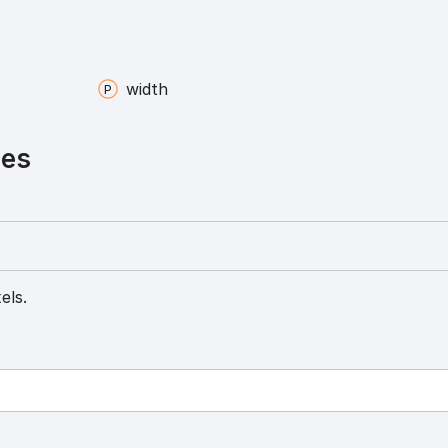
width
ies
els.