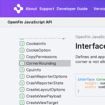
ContentRedirect
About
Support
Developer Guide
Versi
Context
ContextForIntent
OpenFin JavaScript API
ContextGroupInfo
ContextMenuOptions
OpenFin JavaSc
ContextMenuSettings
CookieInfo
Interfa
CookieOption
Defines and app
CopyPermissions
corner is not el
CornerRounding
CpuInfo
CrashReporterOptions
interface
Corn
CrashReporterState
height
:
nu
width
:
num
CreateLayoutOptions
}
CreateViewPayload
CreateViewTarget