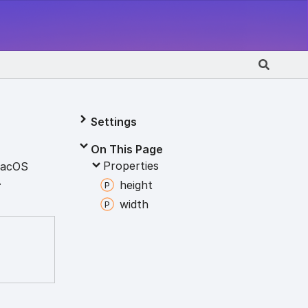
Settings
On This Page
Properties
acOS
.
height
width