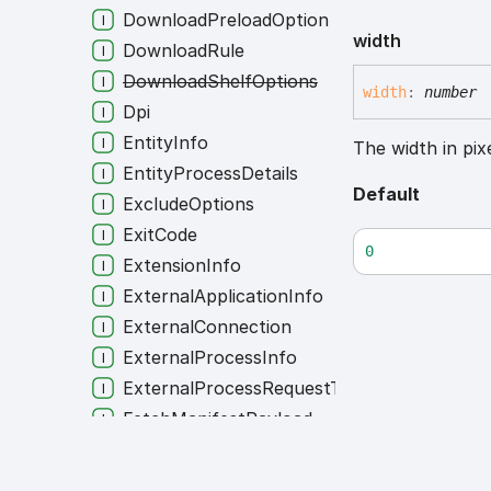
DownloadPreloadOption
width
DownloadRule
DownloadShelfOptions
width
:
number
Dpi
EntityInfo
The width in pixe
EntityProcessDetails
Default
ExcludeOptions
ExitCode
0
ExtensionInfo
ExternalApplicationInfo
ExternalConnection
ExternalProcessInfo
ExternalProcessRequestType
FetchManifestPayload
FileDownloadSettings
FinApi