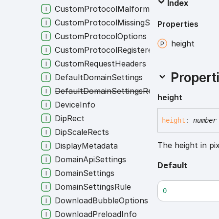
Index
CustomProtocolMalformedState
CustomProtocolMissingState
Properties
CustomProtocolOptions
height
CustomProtocolRegisteredState
CustomRequestHeaders
Propert
DefaultDomainSettings
DefaultDomainSettingsRule
height
DeviceInfo
DipRect
height
:
number
DipScaleRects
The height in pix
DisplayMetadata
DomainApiSettings
Default
DomainSettings
DomainSettingsRule
0
DownloadBubbleOptions
DownloadPreloadInfo