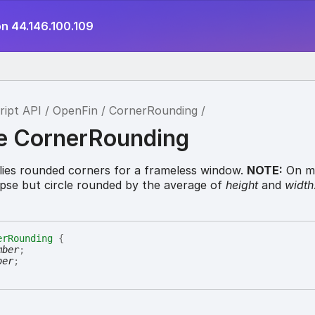
on 44.146.100.109
ript API
OpenFin
CornerRounding
ce CornerRounding
lies rounded corners for a frameless window.
NOTE:
On m
lipse but circle rounded by the average of
height
and
width
erRounding
{
mber
;
ber
;