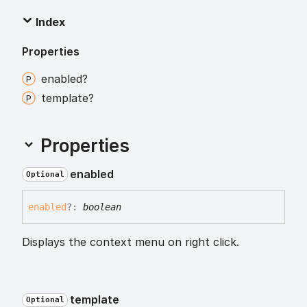
Index
Properties
enabled?
template?
Properties
enabled
Optional
enabled
?:
boolean
Displays the context menu on right click.
template
Optional