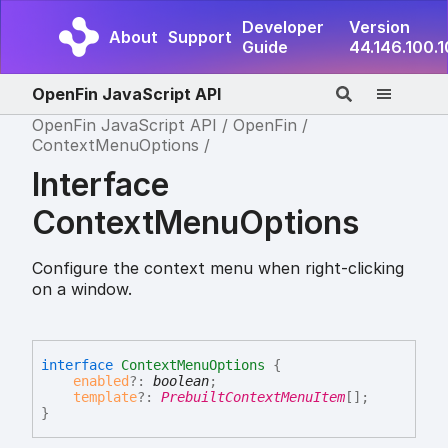
Developer
Version
About
Support
Guide
44.146.100.
OpenFin JavaScript API
OpenFin JavaScript API
OpenFin
ContextMenuOptions
Interface
ContextMenuOptions
Configure the context menu when right-clicking
on a window.
interface
ContextMenuOptions
{
enabled
?:
boolean
;
template
?:
PrebuiltContextMenuItem
[]
;
}