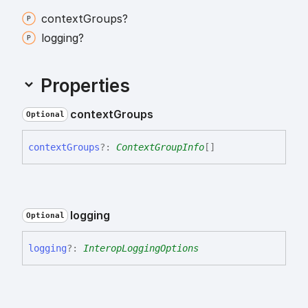
context
Groups?
logging?
Properties
context
Groups
Optional
context
Groups
?:
ContextGroupInfo
[]
logging
Optional
logging
?:
InteropLoggingOptions