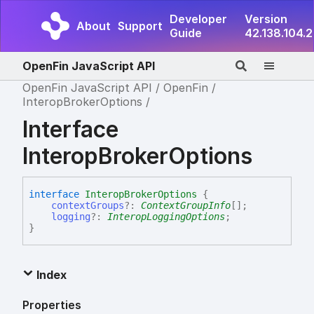
Developer
Version
About
Support
Guide
42.138.104.2
OpenFin JavaScript API
OpenFin JavaScript API
OpenFin
InteropBrokerOptions
Interface
InteropBrokerOptions
interface
InteropBrokerOptions
{
contextGroups
?:
ContextGroupInfo
[]
;
logging
?:
InteropLoggingOptions
;
}
Index
Properties