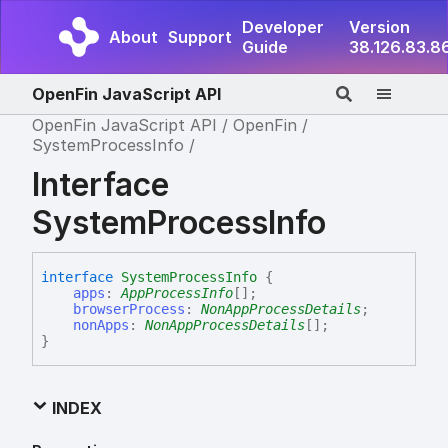
Developer
Version
About
Support
Guide
38.126.83.8
OpenFin JavaScript API
OpenFin JavaScript API
OpenFin
SystemProcessInfo
Interface
SystemProcessInfo
interface
SystemProcessInfo
{
apps
:
AppProcessInfo
[]
;
browserProcess
:
NonAppProcessDetails
;
nonApps
:
NonAppProcessDetails
[]
;
}
INDEX