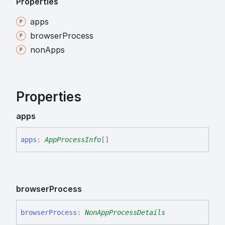
Properties
apps
browser
Process
non
Apps
Properties
apps
apps
:
AppProcessInfo
[]
browser
Process
browser
Process
:
NonAppProcessDetails