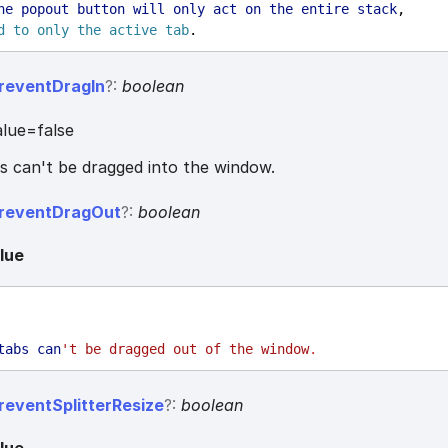
he
popout
button
will
only
act
on
the
entire
stack
,
d
to
only
the
active
tab
.
revent
Drag
In
?:
boolean
lue=false
bs can't be dragged into the window.
revent
Drag
Out
?:
boolean
lue
tabs
can
't be dragged out of the window
.
revent
Splitter
Resize
?:
boolean