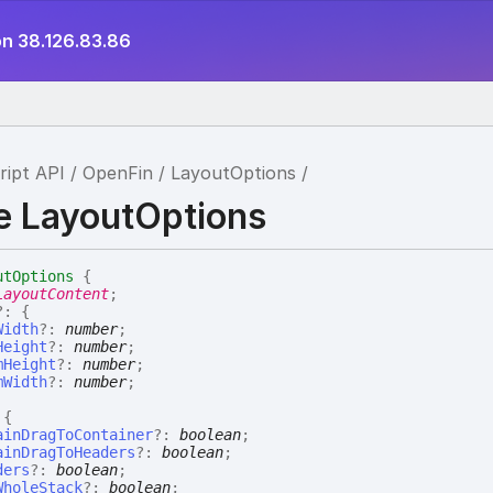
on 38.126.83.86
ript API
OpenFin
LayoutOptions
ce LayoutOptions
utOptions
{
LayoutContent
;
?:
{
Width
?:
number
;
Height
?:
number
;
mHeight
?:
number
;
mWidth
?:
number
;
:
{
ainDragToContainer
?:
boolean
;
ainDragToHeaders
?:
boolean
;
ders
?:
boolean
;
WholeStack
?:
boolean
;