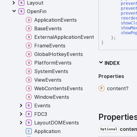
Layout
preven
preven
OpenFin
preven
reorde
ApplicationEvents
showCl
BaseEvents
showMa
showPo
ExternalApplicationEvents
}
;
}
FrameEvents
GlobalHotkeyEvents
PlatformEvents
INDEX
SystemEvents
Properties
ViewEvents
WebContentsEvents
content?
WindowEvents
Events
FDC3
Propertie
LayoutDOMEvents
conten
Optional
Application