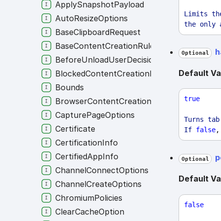
ApplySnapshotPayload
Limits
th
AutoResizeOptions
the
only
BaseClipboardRequest
BaseContentCreationRule
h
Optional
BeforeUnloadUserDecision
Default Va
BlockedContentCreationRule
Bounds
true
BrowserContentCreationRule
CapturePageOptions
Turns
tab
Certificate
If
false
,
CertificationInfo
CertifiedAppInfo
p
Optional
ChannelConnectOptions
Default Va
ChannelCreateOptions
ChromiumPolicies
false
ClearCacheOption