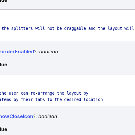
lue
the
splitters
will
not
be
draggable
and
the
layout
will
eorder
Enabled
?:
boolean
lue
the
user
can
re
-
arrange
the
layout
by
items
by
their
tabs
to
the
desired
location
.
how
Close
Icon
?:
boolean
lue