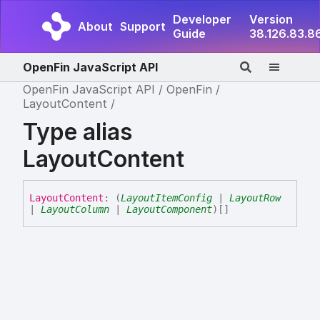
Developer
Version
About
Support
Guide
38.126.83.8
OpenFin JavaScript API
OpenFin JavaScript API
OpenFin
LayoutContent
Type alias
LayoutContent
Layout
Content
:
(
LayoutItemConfig
|
LayoutRow
|
LayoutColumn
|
LayoutComponent
)
[]